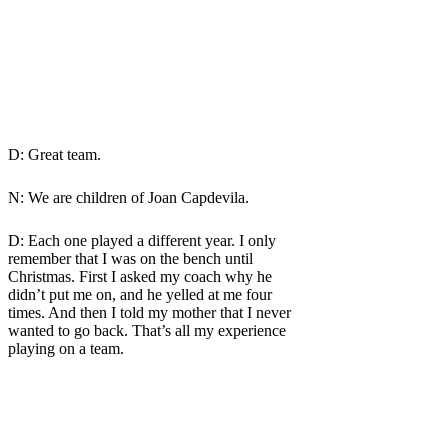
D: Great team.
N: We are children of Joan Capdevila.
D: Each one played a different year. I only
remember that I was on the bench until
Christmas. First I asked my coach why he
didn’t put me on, and he yelled at me four
times. And then I told my mother that I never
wanted to go back. That’s all my experience
playing on a team.