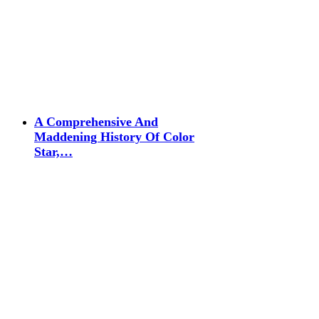
A Comprehensive And
Maddening History Of Color
Star,…