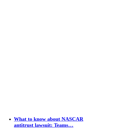
What to know about NASCAR
antitrust lawsuit: Teams…