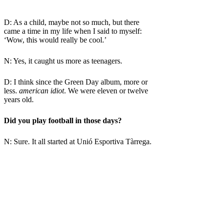
D: As a child, maybe not so much, but there
came a time in my life when I said to myself:
‘Wow, this would really be cool.’
N: Yes, it caught us more as teenagers.
D: I think since the Green Day album, more or
less.
american idiot
. We were eleven or twelve
years old.
Did you play football in those days?
N: Sure. It all started at Unió Esportiva Tàrrega.