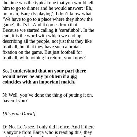
the time was the typical one that you would tell
him to go to dinner and he would answer: ‘Eh,
no, man, Barça is playing’, I don’t know what.
‘We have to go to a place where they show the
game’, that’s it. And it comes from that.
Because we started calling it ‘carafutbol’. In the
end, it is the word with which we end up
describing all the people, not just that they like
football, but that they have such a brutal
fixation on the game. But just football for
football, with nothing in return, you know?
So, I understand that on your part there
would never be any problem if a gig
coincides with an important match.
N: Well, you’ve done the thing of putting it on,
haven’t you?
[Risas de David]
D: No. Let’s see. I only did it once. And if there
is anyone from Barça who is reading this, they