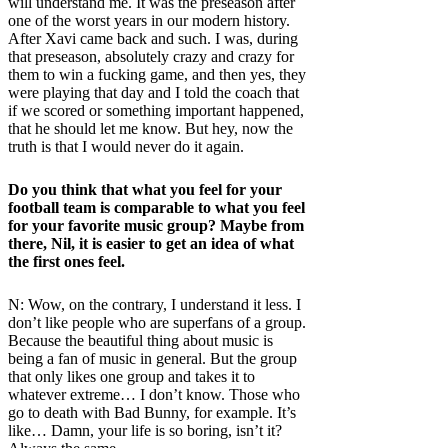
will understand me. It was the preseason after
one of the worst years in our modern history.
After Xavi came back and such. I was, during
that preseason, absolutely crazy and crazy for
them to win a fucking game, and then yes, they
were playing that day and I told the coach that
if we scored or something important happened,
that he should let me know. But hey, now the
truth is that I would never do it again.
Do you think that what you feel for your
football team is comparable to what you feel
for your favorite music group? Maybe from
there, Nil, it is easier to get an idea of ​​what
the first ones feel.
N: Wow, on the contrary, I understand it less. I
don’t like people who are superfans of a group.
Because the beautiful thing about music is
being a fan of music in general. But the group
that only likes one group and takes it to
whatever extreme… I don’t know. Those who
go to death with Bad Bunny, for example. It’s
like… Damn, your life is so boring, isn’t it?