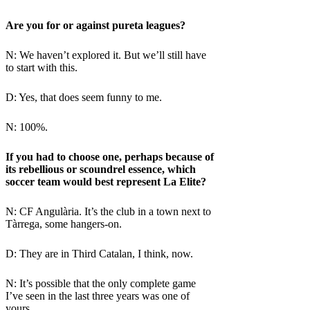
Are you for or against pureta leagues?
N: We haven’t explored it. But we’ll still have
to start with this.
D: Yes, that does seem funny to me.
N: 100%.
If you had to choose one, perhaps because of
its rebellious or scoundrel essence, which
soccer team would best represent La Elite?
N: CF Angulària. It’s the club in a town next to
Tàrrega, some hangers-on.
D: They are in Third Catalan, I think, now.
N: It’s possible that the only complete game
I’ve seen in the last three years was one of
yours.