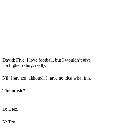
David: Five. I love football, but I wouldn’t give
it a higher rating, really.
Nil: I say ten, although I have no idea what it is.
The music?
D: Diez.
N: Ten.