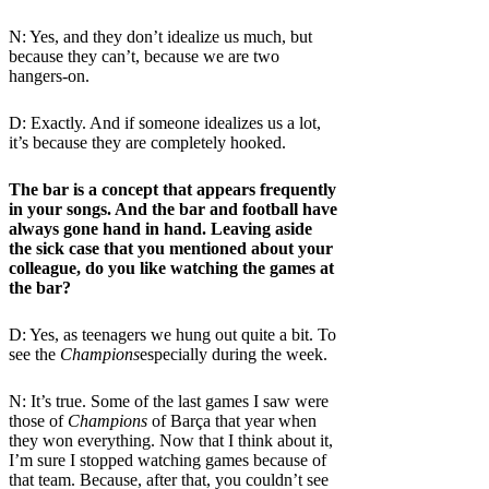
N: Yes, and they don’t idealize us much, but
because they can’t, because we are two
hangers-on.
D: Exactly. And if someone idealizes us a lot,
it’s because they are completely hooked.
The bar is a concept that appears frequently
in your songs. And the bar and football have
always gone hand in hand. Leaving aside
the sick case that you mentioned about your
colleague, do you like watching the games at
the bar?
D: Yes, as teenagers we hung out quite a bit. To
see the
Champions
especially during the week.
N: It’s true. Some of the last games I saw were
those of
Champions
of Barça
that year when
they won everything. Now that I think about it,
I’m sure I stopped watching games because of
that team. Because, after that, you couldn’t see