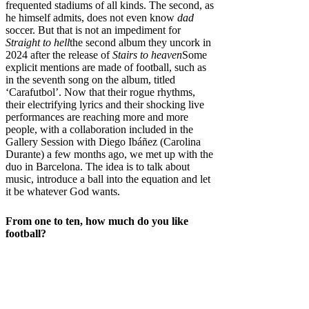
frequented stadiums of all kinds. The second, as
he himself admits, does not even know
dad
soccer. But that is not an impediment for
Straight to hell
the second album they uncork in
2024 after the release of
Stairs to heaven
Some
explicit mentions are made of football, such as
in the seventh song on the album, titled
‘Carafutbol’. Now that their rogue rhythms,
their electrifying lyrics and their shocking live
performances are reaching more and more
people, with a collaboration included in the
Gallery Session with Diego Ibáñez (Carolina
Durante) a few months ago, we met up with the
duo in Barcelona. The idea is to talk about
music, introduce a ball into the equation and let
it be whatever God wants.
From one to ten, how much do you like
football?