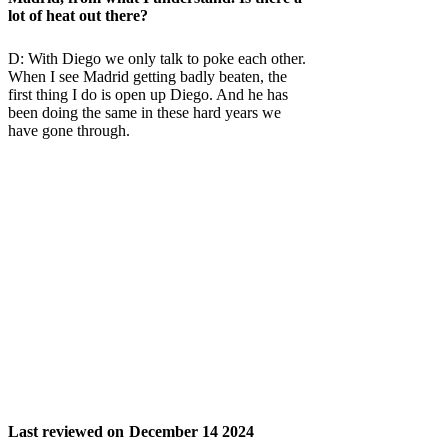
lot of heat out there?
D: With Diego we only talk to poke each other.
When I see Madrid getting badly beaten, the
first thing I do is open up Diego. And he has
been doing the same in these hard years we
have gone through.
Last reviewed on
December 14 2024