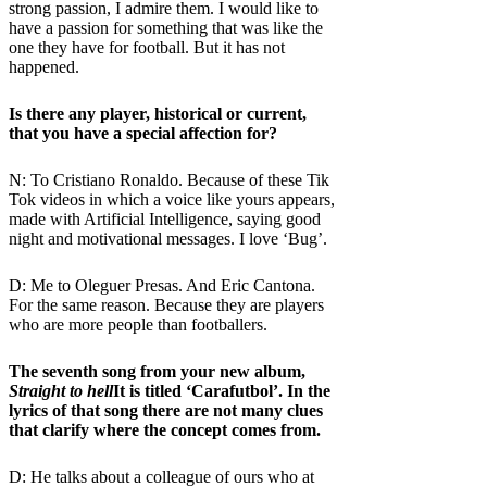
strong passion, I admire them. I would like to
have a passion for something that was like the
one they have for football. But it has not
happened.
Is there any player, historical or current,
that you have a special affection for?
N: To Cristiano Ronaldo. Because of these Tik
Tok videos in which a voice like yours appears,
made with Artificial Intelligence, saying good
night and motivational messages. I love ‘Bug’.
D: Me to Oleguer Presas. And Eric Cantona.
For the same reason. Because they are players
who are more people than footballers.
The seventh song from your new album,
Straight to hell
It is titled ‘Carafutbol’. In the
lyrics of that song there are not many clues
that clarify where the concept comes from.
D: He talks about a colleague of ours who at