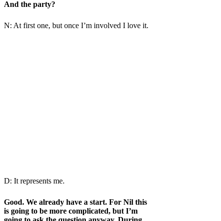
And the party?
N: At first one, but once I’m involved I love it.
D: It represents me.
Good. We already have a start. For Nil this
is going to be more complicated, but I’m
going to ask the question anyway. During