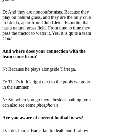
D: And they are nonconformists. Because they
play on natural grass, and they are the only club
in Lleida, apart from Club Lleida Esportiu, that
has a natural grass field. From time to time they
pass the tractor to water it. Yes, it is quite a team
Cold
.
And where does your connection with the
team come from?
N: Because he plays alongside Tàrrega.
D: That’s it. It’s right next to the pools we go to
in the summer.
N: So, when you go there, besides bathing, you
can also see some
phosphorus
.
Are you aware of current football news?
D: I do. I am a Barça fan to death and I follow