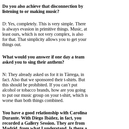
Do you also achieve that disconnection by
listening to or making music?
D: Yes, completely. This is very simple. There
is always evasion in primitive things. Music, at
least ours, which is not very complex, is also
for that. That simplicity allows you to get your
things out.
What would you answer if one day a team
asked you to sing their anthem?
N: They already asked us for it in Tàrrega, in
fact. Also that we sponsored their t-shirts. But
this should be prohibited. If you can’t put
alcohol or tobacco brands, how are you going
to put our music group on your t-shirt, which is
worse than both things combined.
You have a good relationship with Carolina
Durante. With Diego Ibáñez, in fact, you
recorded a Gallery Session. They are from
Madrid, from what I understand. Is there a