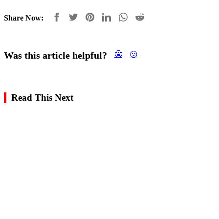
Share Now:
Was this article helpful?
🤓
😕
Read This Next