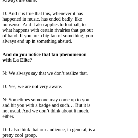
Always the same.
D: And it is true that this, whenever it has
happened in music, has ended badly, like
nonsense. And it also applies to football, to
what happens with certain rivalries that get out
of hand. If you are a big fan of something, you
always end up in something absurd.
And do you notice that fan phenomenon
with La Elite?
N: We always say that we don’t realize that.
D: Yes, we are not very aware.
N: Sometimes someone may come up to you
and hit you with a badge and such… But it is
not usual. And we don’t think about it much,
either.
D: I also think that our audience, in general, is a
pretty cool group.