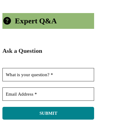
Expert Q&A
Ask a Question