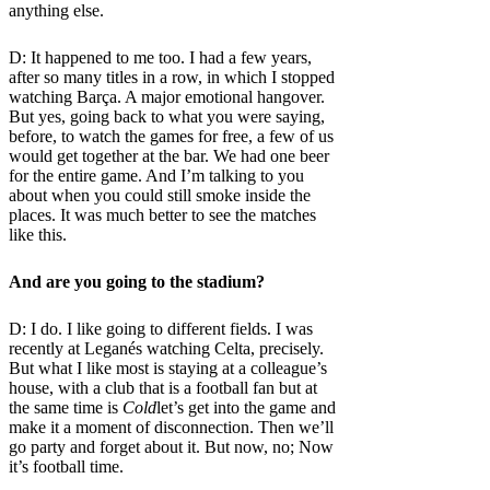
anything else.
D: It happened to me too. I had a few years,
after so many titles in a row, in which I stopped
watching Barça. A major emotional hangover.
But yes, going back to what you were saying,
before, to watch the games for free, a few of us
would get together at the bar. We had one beer
for the entire game. And I’m talking to you
about when you could still smoke inside the
places. It was much better to see the matches
like this.
And are you going to the stadium?
D: I do. I like going to different fields. I was
recently at Leganés watching Celta, precisely.
But what I like most is staying at a colleague’s
house, with a club that is a football fan but at
the same time is
Cold
let’s get into the game and
make it a moment of disconnection. Then we’ll
go party and forget about it. But now, no; Now
it’s football time.