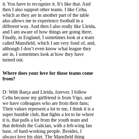
it. You have to recognize it. It’s like that. And
then I also support other teams. I like Celta,
which as they are in another part of the table
also allows me to experience football in a
different way. And then I also really like Lleida,
and I am aware of how things are going there.
Finally, in England, I sometimes look at a team
called Mansfield, which I am very fond of, and,
although I don’t even know what league they
are in, I sometimes look at how they have
turned out.
Where does your love for those teams come
from?
D: With Barça and Lleida, forever. I follow
Celta because my girlfriend is from Vigo, and
we have colleagues who are from their fans;
Their values ​​represent a lot to me, I think it is a
super humble club, that fights a lot to be where
it is, that pulls a lot from the youth team and
that defends the Galician, with a left-wing fan
base, of hard-working people. Besides, I
always love his shirt. The Mansfield thing