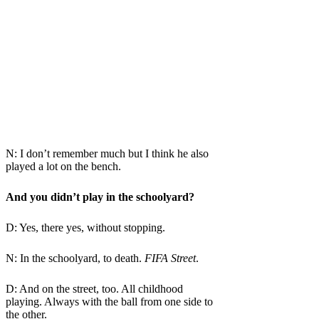
N: I don’t remember much but I think he also
played a lot on the bench.
And you didn’t play in the schoolyard?
D: Yes, there yes, without stopping.
N: In the schoolyard, to death.
FIFA Street
.
D: And on the street, too. All childhood
playing. Always with the ball from one side to
the other.