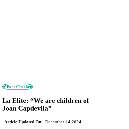
✔Fact Checked
La Elite: “We are children of
Joan Capdevila”
Article Updated On
:
December 14 2024