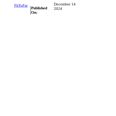
December 14
FitToFar
Published
2024
On: