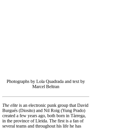
Photographs by Lola Quadrada and text by
Marcel Beltran
The elite
is an electronic punk group that David
Burgués (Diosito) and Nil Roig (Yung Prado)
created a few years ago, both born in Tàrrega,
in the province of Lleida. The first is a fan of
several teams and throughout his life he has