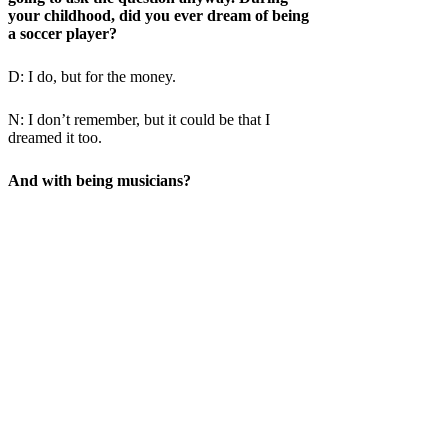
your childhood, did you ever dream of being
a soccer player?
D: I do, but for the money.
N: I don’t remember, but it could be that I
dreamed it too.
And with being musicians?