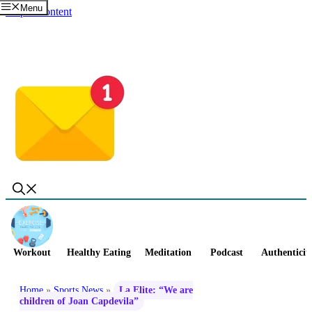
Menu
Skip to content
Workout
Healthy Eating
Meditation
Podcast
Authenticit
Home
»
Sports News
»
La Elite: “We are
children of Joan Capdevila”