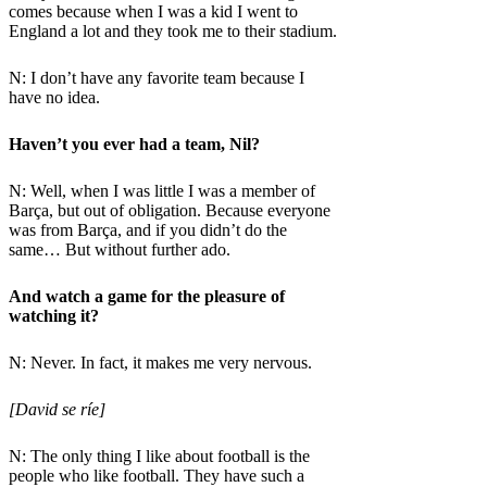
comes because when I was a kid I went to
England a lot and they took me to their stadium.
N: I don’t have any favorite team because I
have no idea.
Haven’t you ever had a team, Nil?
N: Well, when I was little I was a member of
Barça, but out of obligation. Because everyone
was from Barça, and if you didn’t do the
same… But without further ado.
And watch a game for the pleasure of
watching it?
N: Never. In fact, it makes me very nervous.
[David se ríe]
N: The only thing I like about football is the
people who like football. They have such a