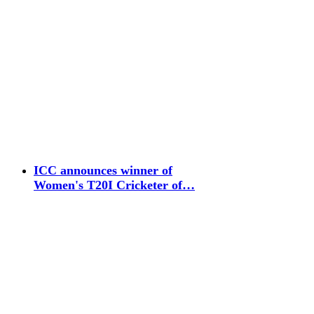
ICC announces winner of
Women's T20I Cricketer of…