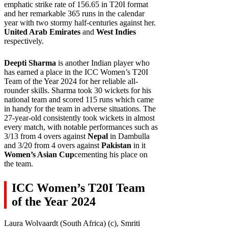
emphatic strike rate of 156.65 in T20I format
and her remarkable 365 runs in the calendar
year with two stormy half-centuries against her.
United Arab Emirates
and
West Indies
respectively.
Deepti Sharma
is another Indian player who
has earned a place in the ICC Women’s T20I
Team of the Year 2024 for her reliable all-
rounder skills. Sharma took 30 wickets for his
national team and scored 115 runs which came
in handy for the team in adverse situations. The
27-year-old consistently took wickets in almost
every match, with notable performances such as
3/13 from 4 overs against
Nepal
in Dambulla
and 3/20 from 4 overs against
Pakistan
in it
Women’s Asian Cup
cementing his place on
the team.
ICC Women’s T20I Team
of the Year 2024
Laura Wolvaardt (South Africa) (c), Smriti