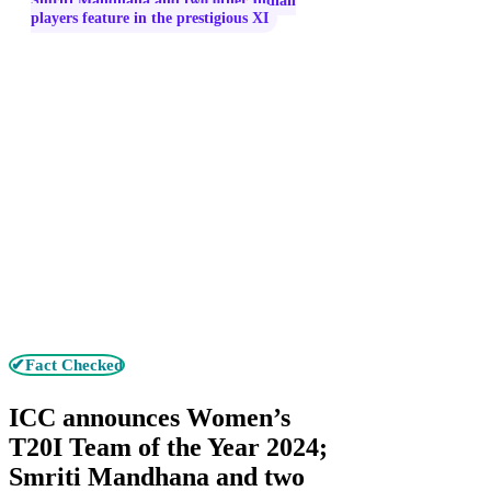
Smriti Mandhana and two other Indian
players feature in the prestigious XI
✔Fact Checked
ICC announces Women’s
T20I Team of the Year 2024;
Smriti Mandhana and two