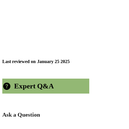
Last reviewed on
January 25 2025
Expert Q&A
Ask a Question