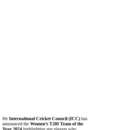
He
International Cricket Council (ICC)
has
announced the
Women’s T20I Team of the
Year 2024
highlighting star players who