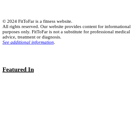
© 2024 FitToFar is a fitness website.
All rights reserved. Our website provides content for informational
purposes only. FitToFar is not a substitute for professional medical
advice, treatment or diagnosis.
See additional information
.
Featured In