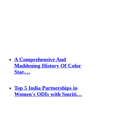
A Comprehensive And
Maddening History Of Color
Star,…
Top 5 India Partnerships in
Women's ODIs with Smriti…