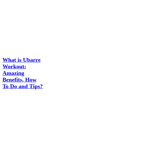
What is Ubarre
Workout:
Amazing
Benefits, How
To Do and Tips?