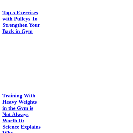
Top 5 Exercises
with Pulleys To
Strengthen Your
Back in Gym
Training With
Heavy Weights
in the Gym is
Not Always
Worth It:
Science Explains
Why