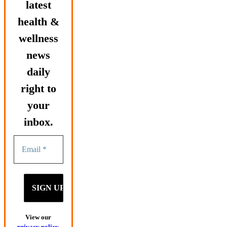
latest
health &
wellness
news
daily
right to
your
inbox.
View our
privacy policy
.