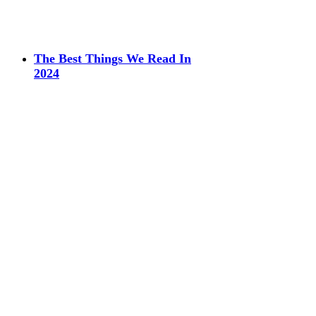
The Best Things We Read In
2024