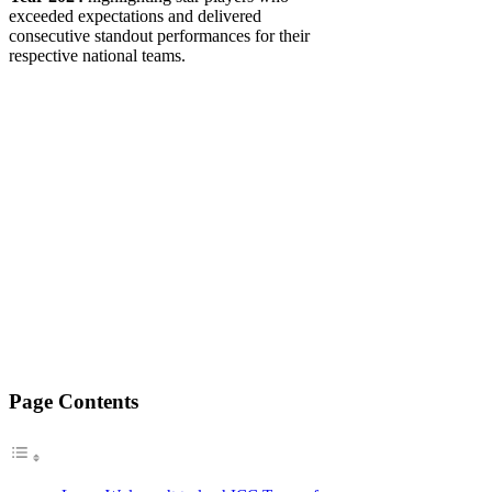
exceeded expectations and delivered
consecutive standout performances for their
respective national teams.
Page Contents