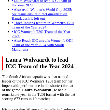
Laura Wolvaardt to lead ICC Team of
the Year 2024
Also read: Women’s World Cup 2025:
Six teams ensure direct qualification,
Bangladesh is left out
Three Indians feature in Women’s T20I
Team of the Year 2024
ICC Women’s T20I Team of the Year
2024
Also Read: ICC unveils Women’s ODI
Team of the Year 2024 with Smriti
Mandhana
Laura Wolvaardt to lead
ICC Team of the Year 2024
The South African captain was also named
leader of the ICC Women’s T20I team for her
impeccable performance in the shortest format
of the game.
Laura Wolvaardt
He had a
remarkable year in the T20I format with the bat
scoring 673 runs in 19 matches.
His impressive 58 runs off 53 balls in Canberra