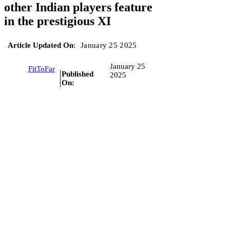
other Indian players feature
in the prestigious XI
Article Updated On
:
January 25 2025
January 25
FitToFar
Published
2025
On: