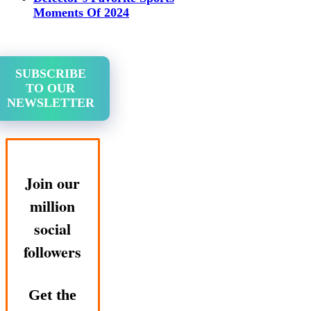
Moments Of 2024
SUBSCRIBE
TO OUR
NEWSLETTER
Join our
million
social
followers
Get the