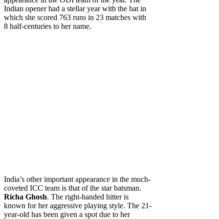
Indian opener had a stellar year with the bat in
which she scored 763 runs in 23 matches with
8 half-centuries to her name.
India’s other important appearance in the much-
coveted ICC team is that of the star batsman.
Richa Ghosh
. The right-handed hitter is
known for her aggressive playing style. The 21-
year-old has been given a spot due to her