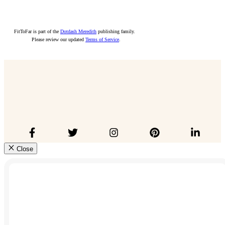
FitToFar is part of the
Dotdash Meredith
publishing family.
Please review our updated
Terms of Service
.
Close