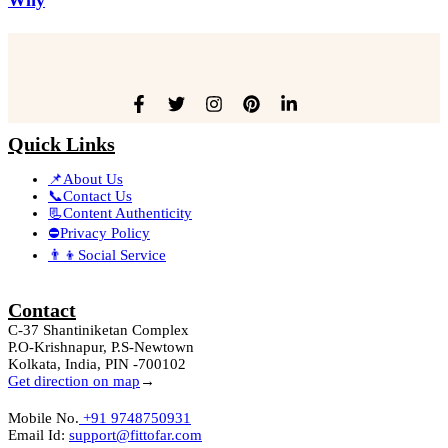
Quick Links
📌About Us
📞Contact Us
📃Content Authenticity
⛔Privacy Policy
👨‍👦Social Service
Contact
C-37 Shantiniketan Complex
P.O-Krishnapur, P.S-Newtown
Kolkata, India, PIN -700102
Get direction on map
→
Mobile No.
+91 9748750931
Email Id:
support@fittofar.com