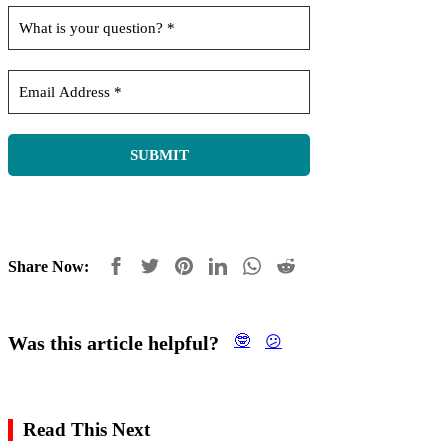
Share Now:
Was this article helpful?
🤓
😕
Read This Next