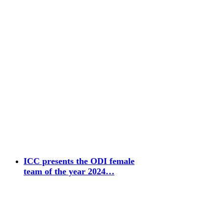
ICC presents the ODI female
team of the year 2024…