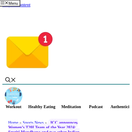
Menu
Skip to content
Workout
Healthy Eating
Meditation
Podcast
Authenticit
Home
»
Sports News
»
ICC announces
Women’s T20I Team of the Year 2024;