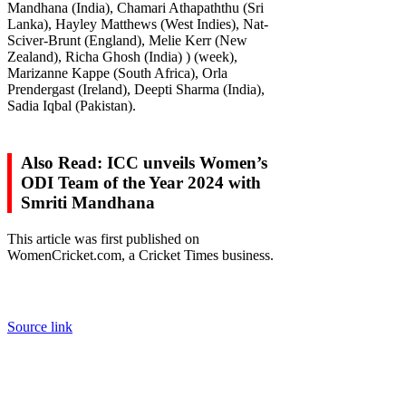
Mandhana (India), Chamari Athapaththu (Sri
Lanka), Hayley Matthews (West Indies), Nat-
Sciver-Brunt (England), Melie Kerr (New
Zealand), Richa Ghosh (India) ) (week),
Marizanne Kappe (South Africa), Orla
Prendergast (Ireland), Deepti Sharma (India),
Sadia Iqbal (Pakistan).
Also Read: ICC unveils Women’s
ODI Team of the Year 2024 with
Smriti Mandhana
This article was first published on
WomenCricket.com, a Cricket Times business.
Source link