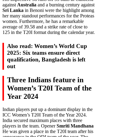
against
Australia
and a burning century against
Sri Lanka
in Benoni were the highlight among
her many standout performances for the Proteas
women. Furthermore, he has a remarkable
average of 39.58 and a strike rate of close to
125 in the T20I format during the calendar year.
Also read: Women’s World Cup
2025: Six teams ensure direct
qualification, Bangladesh is left
out
Three Indians feature in
Women’s T20I Team of the
Year 2024
Indian players put up a dominant display in the
ICC Women’s T20I Team of the Year 2024.
India secured maximum places with three
players in the team. Opener
Smriti Mandhana
He was given a place in the T20I team after his
appearance in the ODI team of the year. The