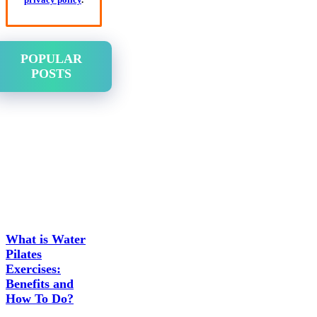
POPULAR
POSTS
What is Water
Pilates
Exercises:
Benefits and
How To Do?