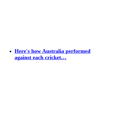
Here's how Australia performed
against each cricket…