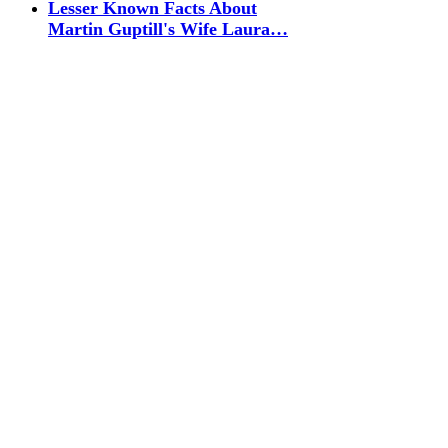
Lesser Known Facts About
Martin Guptill's Wife Laura…