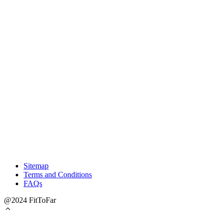
Sitemap
Terms and Conditions
FAQs
@2024 FitToFar