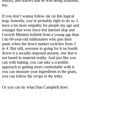
history, also knows that
he
was being irrational,
too.
If you don’t wanna follow me on this logical
leap, honestly, you’re probably right to do so. I
have a lot more empathy for people my age and
younger that were force-fed internet slop and
Growth Mindset bullshit from a young age than
I do 60-year-old millionaires who piss their
pants when the down marker switches from
3
to
4.
But still, aversion to going for it on fourth
down
is
a socially-imposed anxiety, one that is
not based in material reality. And just like you
can with baking, you can take a scientific
approach to getting more comfortable with it:
you can measure your ingredients to the gram,
you can follow the recipe to the letter.
Or you can do what Dan Campbell does: