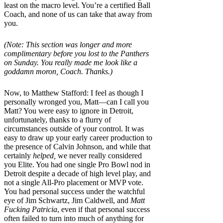
least on the macro level. You’re a certified Ball
Coach, and none of us can take that away from
you.
(Note: This section was longer and more
complimentary before you lost to the Panthers
on Sunday. You really made me look like a
goddamn moron, Coach. Thanks.)
Now, to Matthew Stafford: I feel as though I
personally wronged you, Matt—can I call you
Matt? You were easy to ignore in Detroit,
unfortunately, thanks to a flurry of
circumstances outside of your control. It was
easy to draw up your early career production to
the presence of Calvin Johnson, and while that
certainly
helped,
we never really considered
you Elite. You had one single Pro Bowl nod in
Detroit despite a decade of high level play, and
not a single All-Pro placement or MVP vote.
You had personal success under the watchful
eye of Jim Schwartz, Jim Caldwell, and
Matt
Fucking Patricia
, even if that personal success
often failed to turn into much of anything for