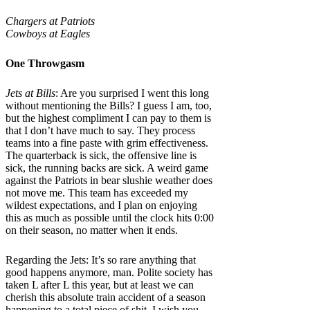
Chargers at Patriots
Cowboys at Eagles
One Throwgasm
Jets at Bills
: Are you surprised I went this long
without mentioning the Bills? I guess I am, too,
but the highest compliment I can pay to them is
that I don’t have much to say. They process
teams into a fine paste with grim effectiveness.
The quarterback is sick, the offensive line is
sick, the running backs are sick. A weird game
against the Patriots in bear slushie weather does
not move me. This team has exceeded my
wildest expectations, and I plan on enjoying
this as much as possible until the clock hits 0:00
on their season, no matter when it ends.
Regarding the Jets: It’s so rare anything that
good happens anymore, man. Polite society has
taken L after L this year, but at least we can
cherish this absolute train accident of a season
happening to a total piece of shit. I wish you