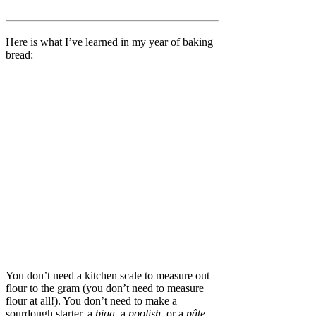
Here is what I’ve learned in my year of baking
bread:
You don’t need a kitchen scale to measure out
flour to the gram (you don’t need to measure
flour at all!). You don’t need to make a
sourdough starter, a
biga
, a
poolish
, or a
pâte