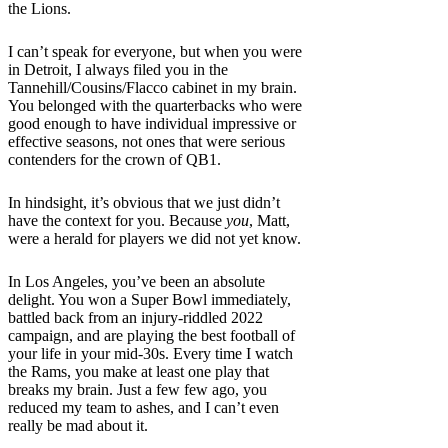
the Lions.
I can’t speak for everyone, but when you were
in Detroit, I always filed you in the
Tannehill/Cousins/Flacco cabinet in my brain.
You belonged with the quarterbacks who were
good enough to have individual impressive or
effective seasons, not ones that were serious
contenders for the crown of QB1.
In hindsight, it’s obvious that we just didn’t
have the context for you. Because
you
, Matt,
were a herald for players we did not yet know.
In Los Angeles, you’ve been an absolute
delight. You won a Super Bowl immediately,
battled back from an injury-riddled 2022
campaign, and are playing the best football of
your life in your mid-30s. Every time I watch
the Rams, you make at least one play that
breaks my brain. Just a few few ago, you
reduced my team to ashes, and I can’t even
really be mad about it.