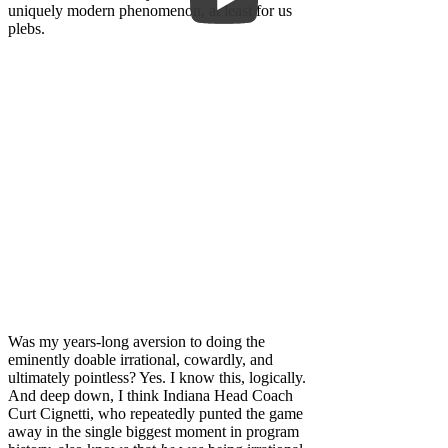
uniquely modern phenomenon, at least for us
plebs.
Was my years-long aversion to doing the
eminently doable irrational, cowardly, and
ultimately pointless? Yes. I know this, logically.
And deep down, I think Indiana Head Coach
Curt Cignetti, who repeatedly punted the game
away in the single biggest moment in program