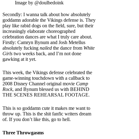
Image by @doulbedoink
Secondly: I wanna talk about how absolutely
goddamn adorable the Vikings defense is. They
play like rabid dogs on the field, sure, but their
increasingly elaborate choreographed
celebration dances are what I truly care about.
Firstly: Camryn Bynum and Josh Metellus
absolutely fucking
nailed
the dance from
White
Girls
two weeks back, and I’m not done
gawking at it yet.
This week, the Vikings defense celebrated the
game-winning touchdown with a callback to
2008 Disney Channel original movie
Camp
Rock
, and Bynum blessed us with BEHIND
THE SCENES REHEARSAL FOOTAGE.
This is so goddamn cute it makes me want to
throw up. This is the shit fanfic writers dream
of. If you don’t like this, go to hell.
Three Throwgasms