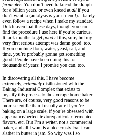
fermentée.
You don’t need to knead the dough
for a billion years, or even knead at
all
if you
don’t want to (autolysis is your friend!). I barely
even follow a recipe when I make my standard
Dutch oven loaf these days, though you can
find the procedure I use here if you’re curious.
It took months to get
good
at this, sure, but my
very first serious attempt was damn good, too.
If you combine flour, water, yeast, salt, and
time, you’re probably gonna get something
good! People have been doing this for
thousands of years; I promise you can, too.
In discovering all this, I have become
extremely,
extremely
disillusioned with the
Baking-Industrial Complex that exists to
mystify this process to the average home baker.
There are, of course, very good reasons to be
more scientific than I usually am: if you’re
baking on a large scale, if you’re obsessed with
appearance/perfect texture/particular fermented
flavors, etc. But I’m a writer, not a commercial
baker, and all I want is a nice crusty loaf I can
slather in butter in jam. So why was I so