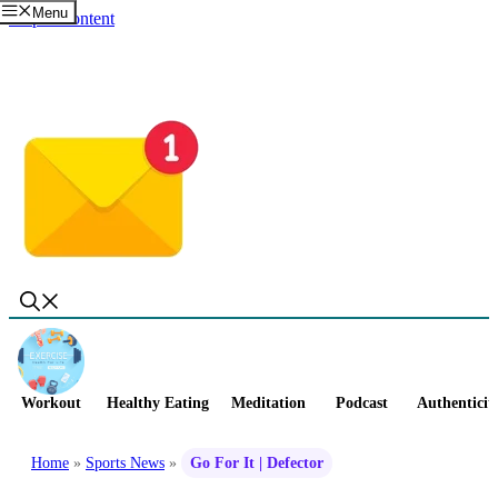
Menu
Skip to content
Workout
Healthy Eating
Meditation
Podcast
Authenticit
Home
»
Sports News
»
Go For It | Defector