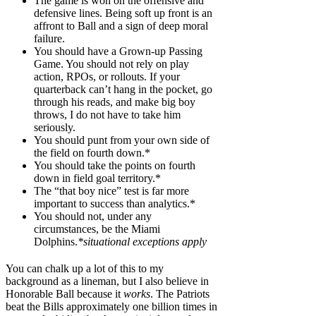
The game is won on the offensive and
defensive lines. Being soft up front is an
affront to Ball and a sign of deep moral
failure.
You should have a Grown-up Passing
Game. You should not rely on play
action, RPOs, or rollouts. If your
quarterback can’t hang in the pocket, go
through his reads, and make big boy
throws, I do not have to take him
seriously.
You should punt from your own side of
the field on fourth down.*
You should take the points on fourth
down in field goal territory.*
The “that boy nice” test is far more
important to success than analytics.*
You should not, under any
circumstances, be the Miami
Dolphins.
*situational exceptions apply
You can chalk up a lot of this to my
background as a lineman, but I also believe in
Honorable Ball because it
works
. The Patriots
beat the Bills approximately one billion times in