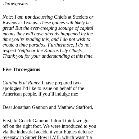
Throwgasms.
Note: I am
not
discussing
Chiefs at Steelers
or
Ravens at Texans
. These games will likely be
great! But the ever-creeping scourge of capital
means they will have already happened by the
time you’re reading this, and I do not wish to
create a time paradox. Furthermore, I do not
respect Netflix or the Kansas City Chiefs.
Thank you for your understanding at this time.
Five Throwgasms
Cardinals at Rams
: I have prepared two
apologies I’d like to issue on behalf of the
American people, if you’ll indulge me:
Dear Jonathan Gannon and Matthew Stafford,
First, to Coach Gannon: I don’t think we got
off on the right foot. We were introduced to you
via the industrial accident your Eagles defense
oversaw in Super Bowl LVII, which wasn’t a