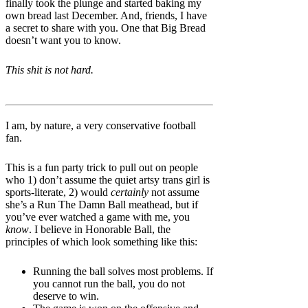
finally took the plunge and started baking my
own bread last December. And, friends, I have
a secret to share with you. One that Big Bread
doesn’t want you to know.
This shit is not hard.
I am, by nature, a very conservative football
fan.
This is a fun party trick to pull out on people
who 1) don’t assume the quiet artsy trans girl is
sports-literate, 2) would
certainly
not assume
she’s a Run The Damn Ball meathead, but if
you’ve ever watched a game with me, you
know
. I believe in Honorable Ball, the
principles of which look something like this:
Running the ball solves most problems. If
you cannot run the ball, you do not
deserve to win.