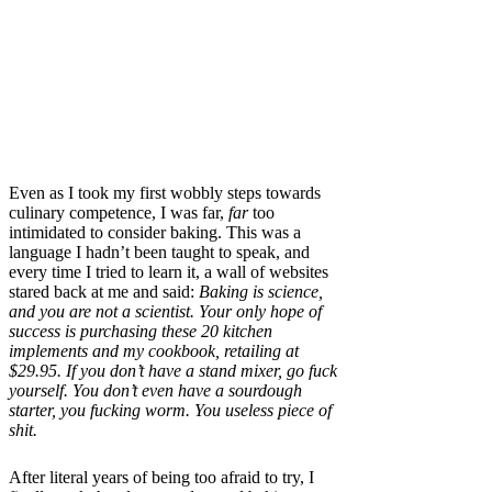
Even as I took my first wobbly steps towards
culinary competence, I was far,
far
too
intimidated to consider baking. This was a
language I hadn’t been taught to speak, and
every time I tried to learn it, a wall of websites
stared back at me and said:
Baking is science,
and you are not a scientist. Your only hope of
success is purchasing these 20 kitchen
implements and my cookbook, retailing at
$29.95. If you don’t have a stand mixer, go fuck
yourself. You don’t even have a sourdough
starter, you fucking worm. You useless piece of
shit.
After literal years
of being too afraid to try, I