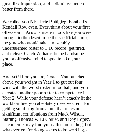
great first impression, and it didn’t get much
better from there.
We called you NFL Pete Buttigieg. Football’s
Kendall Roy, even. Everything about your first
offseason in Arizona made it look like you were
brought to the desert to be the sacrificial lamb,
the guy who would take a miserably
undertalented roster to 1-16 record, get fired,
and deliver Caleb Williams to the handsome
young offensive mind tapped to take your
place.
And yet! Here you are, Coach. You punched
above your weight in Year 1 to gut out four
wins with the worst roster in football, and you
elevated another poor roster to competence in
Year 2. While your defense hasn’t exactly lit the
world on fire, you absolutely deserve credit for
getting solid play from a unit that relies on
significant contributions from Mack Wilson,
Starling Thomas V, LJ Collier, and Roy Lopez.
The internet may find your affect unsettling, but
whatever you’re doing seems to be working, at