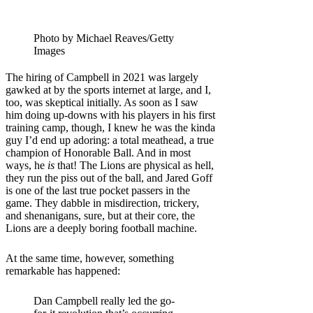
Photo by Michael Reaves/Getty
Images
The hiring of Campbell in 2021 was largely
gawked at by the sports internet at large, and I,
too, was skeptical initially. As soon as I saw
him doing up-downs with his players in his first
training camp, though, I knew he was the kinda
guy I’d end up adoring: a total meathead, a true
champion of Honorable Ball. And in most
ways, he
is
that! The Lions are physical as hell,
they run the piss out of the ball, and Jared Goff
is one of the last true pocket passers in the
game. They dabble in misdirection, trickery,
and shenanigans, sure, but at their core, the
Lions are a deeply boring football machine.
At the same time, however, something
remarkable has happened:
Dan Campbell really led the go-