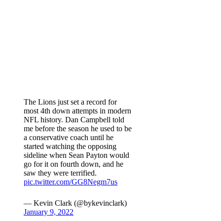
The Lions just set a record for
most 4th down attempts in modern
NFL history. Dan Campbell told
me before the season he used to be
a conservative coach until he
started watching the opposing
sideline when Sean Payton would
go for it on fourth down, and he
saw they were terrified.
pic.twitter.com/GG8Negm7us
— Kevin Clark (@bykevinclark)
January 9, 2022