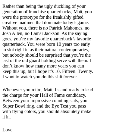
Rather than being the ugly duckling of your
generation of franchise quarterbacks, Matt, you
were the prototype for the freakishly gifted
creative madmen that dominate today’s game.
Without you, there is no Patrick Mahomes, no
Josh Allen, no Lamar Jackson. As the saying
goes, you’re my favorite quarterback’s favorite
quarterback. You were born 10 years too early
to slot right in as their natural contemporaries,
but nobody should be surprised that you’re the
last of the old guard holding serve with them. I
don’t know how many more years you can
keep this up, but I hope it’s 10. Fifteen. Twenty.
I want to watch you do this shit forever.
Whenever you retire, Matt, I stand ready to lead
the charge for your Hall of Fame candidacy.
Between your impressive counting stats, your
Super Bowl ring, and the Eye Test you pass
with flying colors, you should absolutely make
it in.
Love,