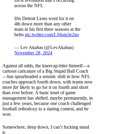
for-it revolution that’s occurring
across the NFL
His Detroit Lions went for it on
4th down more than any other
team in his first three seasons at the
helm
pic.twitter.com/LS6sm3e2qo
— Lev Akabas (@LevAkabas)
November 28, 2024
Against all odds, the kneecap-biter himself—a
cartoon caricature of a Big Stupid Ball Coach
—has spearheaded a seismic shift in how NFL
coaches approach fourth down, with teams now
more
far
likely to go for it on fourth and short
than ever before. A basic tenet of game
management has shifted, maybe permanently, in
just a few years, because one coach challenged
football orthodoxy to a staring contest, and he
won
.
Somewhere, deep down, I can’t fucking stand
it.