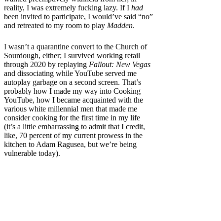
reality, I was extremely fucking lazy. If I
had
been invited to participate, I would’ve said “no”
and retreated to my room to play
Madden
.
I wasn’t a quarantine convert to the Church of
Sourdough, either; I survived working retail
through 2020 by replaying
Fallout: New Vegas
and dissociating while YouTube served me
autoplay garbage on a second screen. That’s
probably how I made my way into Cooking
YouTube, how I became acquainted with the
various white millennial men that made me
consider cooking for the first time in my life
(it’s a little embarrassing to admit that I credit,
like, 70 percent of my current prowess in the
kitchen to Adam Ragusea, but we’re being
vulnerable today).