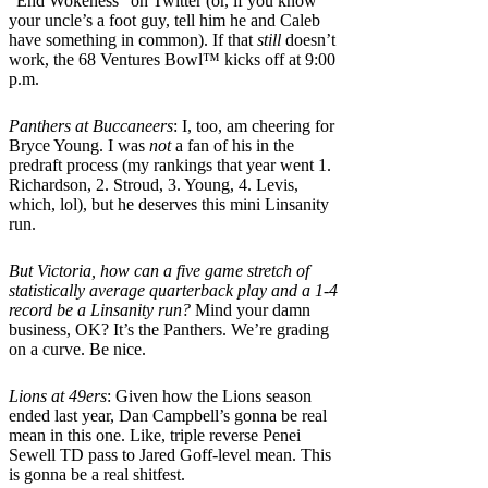
“End Wokeness” on Twitter (or, if you know
your uncle’s a foot guy, tell him he and Caleb
have something in common). If that
still
doesn’t
work, the 68 Ventures Bowl™ kicks off at 9:00
p.m.
Panthers at Buccaneers
: I, too, am cheering for
Bryce Young. I was
not
a fan of his in the
predraft process (my rankings that year went 1.
Richardson, 2. Stroud, 3. Young, 4. Levis,
which, lol), but he deserves this mini Linsanity
run.
But Victoria, how can a five game stretch of
statistically average quarterback play and a 1-4
record be a Linsanity run?
Mind your damn
business, OK? It’s the Panthers. We’re grading
on a curve. Be nice.
Lions at 49ers
: Given how the Lions season
ended last year, Dan Campbell’s gonna be real
mean in this one. Like, triple reverse Penei
Sewell TD pass to Jared Goff-level mean. This
is gonna be a real shitfest.