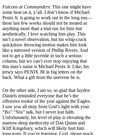
Falcons at Commanders
: This one might have
some heat on it, y’all. I don’t know if Michael
Penix Jr. is going to work out in the long run—
these last few weeks should not be treated as
anything more than a trial run for him–but
aesthetically, I love watching him play. This
isn’t a novel observation, but his whip-crack
quickdraw throwing motion makes him look
like a mirrored version of Phillip Rivers. And
not to get a little juvenile in such a serious
column, but we can’t ever stop enjoying that
this man’s name is Michael Penix Jr. Like, his
jersey says PENIX JR in big letters on the
back. What a gift from the universe he is.
On the other side, I am so, so glad that Jayden
Daniels reminded everyone that he’s the
offensive rookie of the year against the Eagles.
I saw you all stray from God’s light with your
“Bo” “Nix” talk, but I never lost faith.
Unfortunately, his level of play is elevating the
marrow-deep mediocrity of Dan Quinn and
Kliff Kingsbury, which will likely hurt him
long-term. If you’re listening, God, please teach