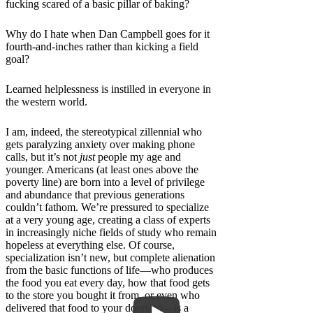
fucking scared of a basic pillar of baking?
Why do I hate when Dan Campbell goes for it
fourth-and-inches rather than kicking a field
goal?
Learned helplessness is instilled in everyone in
the western world.
I am, indeed, the stereotypical zillennial who
gets paralyzing anxiety over making phone
calls, but it’s not
just
people my age and
younger. Americans (at least ones above the
poverty line) are born into a level of privilege
and abundance that previous generations
couldn’t fathom. We’re pressured to specialize
at a very young age, creating a class of experts
in increasingly niche fields of study who remain
hopeless at everything else. Of course,
specialization isn’t new, but complete alienation
from the basic functions of life—who produces
the food you eat every day, how that food gets
to the store you bought it from, or even who
delivered that food to your doorstep—is a