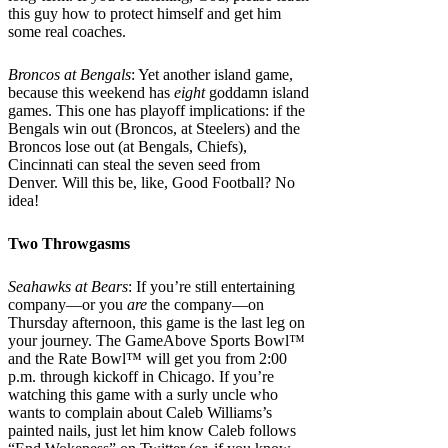
this guy how to protect himself and get him
some real coaches.
Broncos at Bengals
: Yet another island game,
because this weekend has
eight
goddamn island
games. This one has playoff implications: if the
Bengals win out (Broncos, at Steelers) and the
Broncos lose out (at Bengals, Chiefs),
Cincinnati can steal the seven seed from
Denver. Will this be, like, Good Football? No
idea!
Two Throwgasms
Seahawks at Bears
: If you’re still entertaining
company—or you
are
the company—on
Thursday afternoon, this game is the last leg on
your journey. The GameAbove Sports Bowl™
and the Rate Bowl™ will get you from 2:00
p.m. through kickoff in Chicago. If you’re
watching this game with a surly uncle who
wants to complain about Caleb Williams’s
painted nails, just let him know Caleb follows