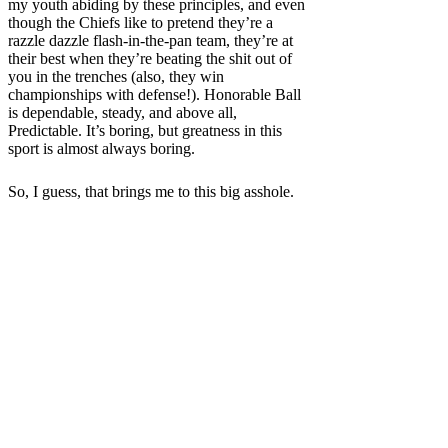
my youth abiding by these principles, and even
though the Chiefs like to pretend they’re a
razzle dazzle flash-in-the-pan team, they’re at
their best when they’re beating the shit out of
you in the trenches (also, they win
championships with defense!). Honorable Ball
is dependable, steady, and above all,
Predictable. It’s boring, but greatness in this
sport is almost always boring.
So, I guess, that brings me to this big asshole.