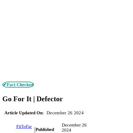
✔Fact Checked
Go For It | Defector
Article Updated On
:
December 26 2024
December 26
FitToFar
Published
2024