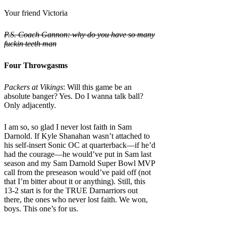
Your friend Victoria
P.S. Coach Gannon:
why do you have so many
fuckin teeth man
Four Throwgasms
Packers at Vikings
: Will this game be an
absolute banger? Yes. Do I wanna talk ball?
Only adjacently.
I am so, so glad I never lost faith in Sam
Darnold. If Kyle Shanahan wasn’t attached to
his self-insert Sonic OC at quarterback—if he’d
had the courage—he would’ve put in Sam last
season and my Sam Darnold Super Bowl MVP
call from the preseason would’ve paid off (not
that I’m bitter about it or anything). Still, this
13-2 start is for the TRUE Darnarriors out
there, the ones who never lost faith. We won,
boys. This one’s for us.