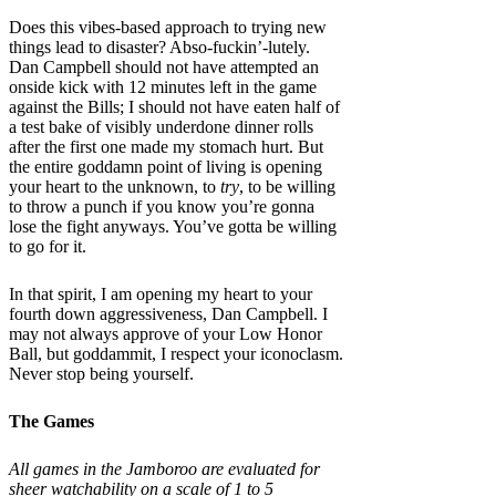
Does this vibes-based approach to trying new
things lead to disaster? Abso-fuckin’-lutely.
Dan Campbell should not have attempted an
onside kick with 12 minutes left in the game
against the Bills; I should not have eaten half of
a test bake of visibly underdone dinner rolls
after the first one made my stomach hurt. But
the entire goddamn point of living is opening
your heart to the unknown, to
try
, to be willing
to throw a punch if you know you’re gonna
lose the fight anyways. You’ve gotta be willing
to go for it.
In that spirit, I am opening my heart to your
fourth down aggressiveness, Dan Campbell. I
may not always approve of your Low Honor
Ball, but goddammit, I respect your iconoclasm.
Never stop being yourself.
The Games
All games in the Jamboroo are evaluated for
sheer watchability on a scale of 1 to 5