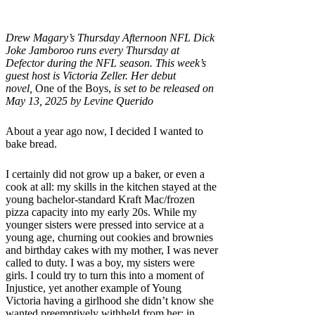
Drew Magary’s Thursday Afternoon NFL Dick
Joke Jamboroo runs every Thursday at
Defector during the NFL season. This week’s
guest host is Victoria Zeller.
Her debut
novel,
One of the Boys,
is set to be released on
May 13, 2025 by Levine Querido
About a year ago now, I decided I wanted to
bake bread.
I certainly did not grow up a baker, or even a
cook at all: my skills in the kitchen stayed at the
young bachelor-standard Kraft Mac/frozen
pizza capacity into my early 20s. While my
younger sisters were pressed into service at a
young age, churning out cookies and brownies
and birthday cakes with my mother, I was never
called to duty. I was a boy, my sisters were
girls. I could try to turn this into a moment of
Injustice, yet another example of Young
Victoria having a girlhood she didn’t know she
wanted preemptively withheld from her; in