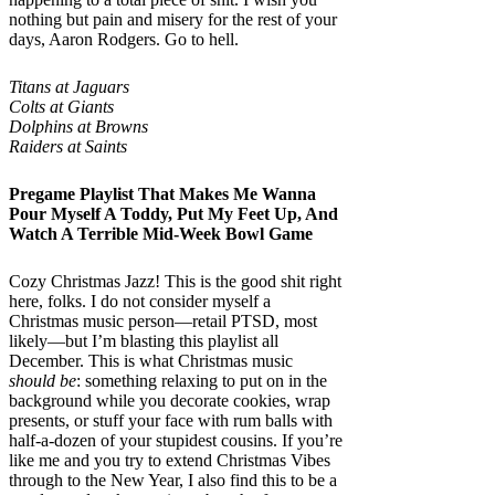
nothing but pain and misery for the rest of your
days, Aaron Rodgers. Go to hell.
Titans at Jaguars
Colts at Giants
Dolphins at Browns
Raiders at Saints
Pregame Playlist That Makes Me Wanna
Pour Myself A Toddy, Put My Feet Up, And
Watch A Terrible Mid-Week Bowl Game
Cozy Christmas Jazz! This is the good shit right
here, folks. I do not consider myself a
Christmas music person—retail PTSD, most
likely—but I’m blasting this playlist all
December. This is what Christmas music
should be
: something relaxing to put on in the
background while you decorate cookies, wrap
presents, or stuff your face with rum balls with
half-a-dozen of your stupidest cousins. If you’re
like me and you try to extend Christmas Vibes
through to the New Year, I also find this to be a