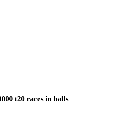
000 t20 races in balls