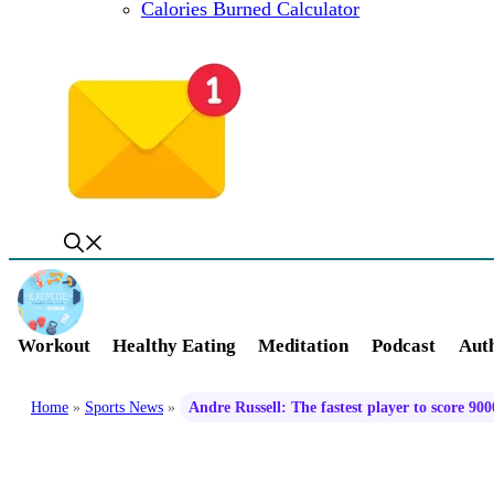
Calories Burned Calculator
Workout
Healthy Eating
Meditation
Podcast
Auth
Home
»
Sports News
»
Andre Russell: The fastest player to score 9000