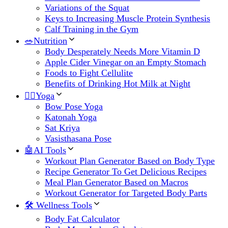
Variations of the Squat
Keys to Increasing Muscle Protein Synthesis
Calf Training in the Gym
🥗Nutrition
Body Desperately Needs More Vitamin D
Apple Cider Vinegar on an Empty Stomach
Foods to Fight Cellulite
Benefits of Drinking Hot Milk at Night
🧘‍♀️Yoga
Bow Pose Yoga
Katonah Yoga
Sat Kriya
Vasisthasana Pose
🤖AI Tools
Workout Plan Generator Based on Body Type
Recipe Generator To Get Delicious Recipes
Meal Plan Generator Based on Macros
Workout Generator for Targeted Body Parts
🛠 Wellness Tools
Body Fat Calculator