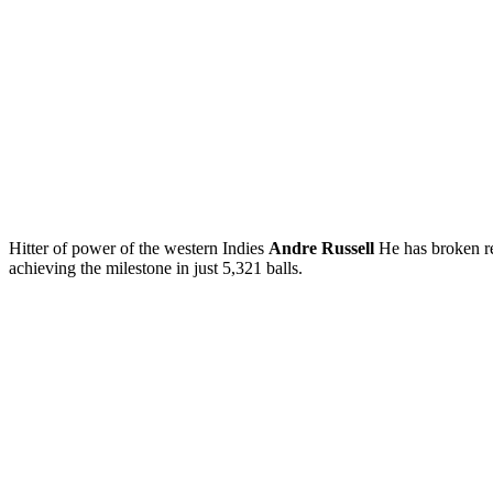
Hitter of power of the western Indies
Andre Russell
He has broken re
achieving the milestone in just 5,321 balls.