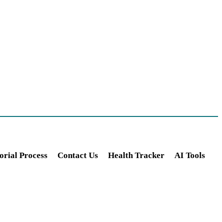
orial Process
Contact Us
Health Tracker
AI Tools