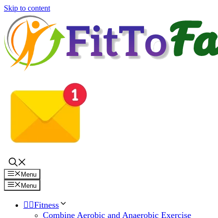
Skip to content
Menu
Menu
🏋️‍♀️Fitness
Combine Aerobic and Anaerobic Exercise