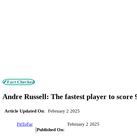
✔Fact Checked
Andre Russell: The fastest player to score 9
Article Updated On
:
February 2 2025
FitToFar
February 2 2025
Published On: