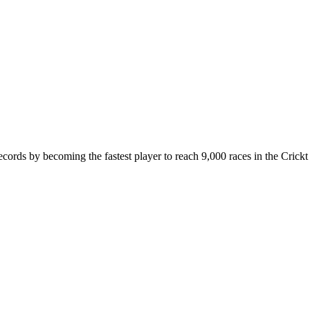
cords by becoming the fastest player to reach 9,000 races in the Crickt