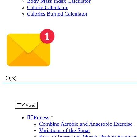
Body Mass Index Calculator
Calorie Calculator
Calories Burned Calculator
Menu
🏋️‍♀️Fitness
Combine Aerobic and Anaerobic Exercise
Variations of the Squat
Keys to Increasing Muscle Protein Synthesi