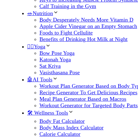
Calf Training in the Gym
🥗Nutrition
Body Desperately Needs More Vitamin D
Apple Cider Vinegar on an Empty Stomach
Foods to Fight Cellulite
Benefits of Drinking Hot Milk at Night
🧘‍♀️Yoga
Bow Pose Yoga
Katonah Yoga
Sat Kriya
Vasisthasana Pose
🤖AI Tools
Workout Plan Generator Based on Body Ty
Recipe Generator To Get Delicious Recipes
Meal Plan Generator Based on Macros
Workout Generator for Targeted Body Parts
🛠 Wellness Tools
Body Fat Calculator
Body Mass Index Calculator
Calorie Calculator