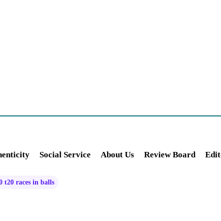
enticity
Social Service
About Us
Review Board
Edit
 t20 races in balls