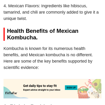
4. Mexican Flavors: Ingredients like hibiscus,
tamarind, and chili are commonly added to give it a
unique twist.
Health Benefits of Mexican
Kombucha.
Kombucha is known for its numerous health
benefits, and Mexican kombucha is no different.
Here are some of the key benefits supported by
scientific evidence: