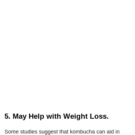
5. May Help with Weight Loss.
Some studies suggest that kombucha can aid in