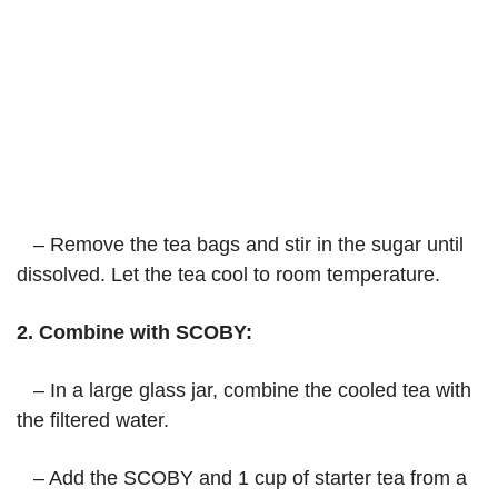
– Remove the tea bags and stir in the sugar until
dissolved. Let the tea cool to room temperature.
2. Combine with SCOBY:
– In a large glass jar, combine the cooled tea with
the filtered water.
– Add the SCOBY and 1 cup of starter tea from a