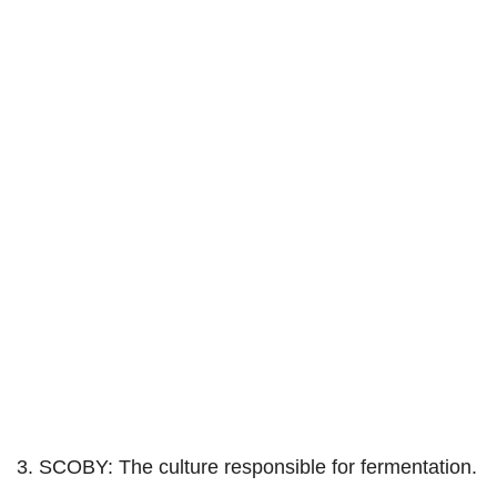
3. SCOBY: The culture responsible for fermentation.