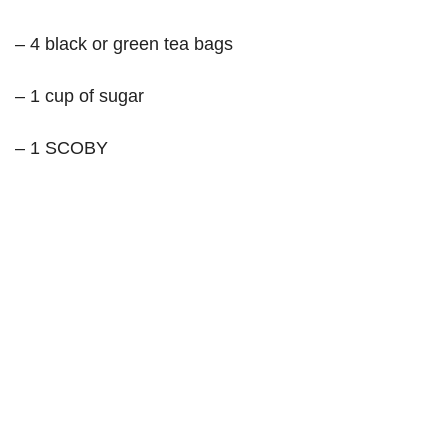
– 4 black or green tea bags
– 1 cup of sugar
– 1 SCOBY