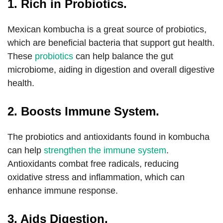
1. Rich in Probiotics.
Mexican kombucha is a great source of probiotics,
which are beneficial bacteria that support gut health.
These
probiotics
can help balance the gut
microbiome, aiding in digestion and overall digestive
health.
2. Boosts Immune System.
The probiotics and antioxidants found in kombucha
can help
strengthen the immune system
.
Antioxidants combat free radicals, reducing
oxidative stress and inflammation, which can
enhance immune response.
3. Aids Digestion.