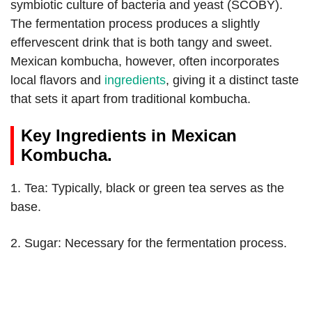
symbiotic culture of bacteria and yeast (SCOBY).
The fermentation process produces a slightly
effervescent drink that is both tangy and sweet.
Mexican kombucha, however, often incorporates
local flavors and
ingredients
, giving it a distinct taste
that sets it apart from traditional kombucha.
Key Ingredients in Mexican
Kombucha.
1. Tea: Typically, black or green tea serves as the
base.
2. Sugar: Necessary for the fermentation process.