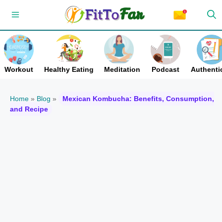
Skip
Menu
to
content
Workout
Healthy Eating
Meditation
Podcast
Authentic
Home
»
Blog
»
Mexican Kombucha: Benefits, Consumption,
and Recipe