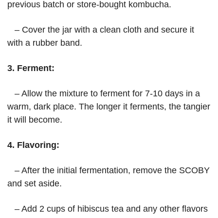
previous batch or store-bought kombucha.
– Cover the jar with a clean cloth and secure it
with a rubber band.
3. Ferment:
– Allow the mixture to ferment for 7-10 days in a
warm, dark place. The longer it ferments, the tangier
it will become.
4. Flavoring:
– After the initial fermentation, remove the SCOBY
and set aside.
– Add 2 cups of hibiscus tea and any other flavors