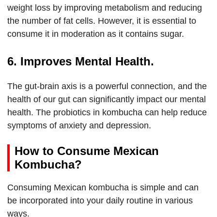
weight loss by improving metabolism and reducing
the number of fat cells. However, it is essential to
consume it in moderation as it contains sugar.
6. Improves Mental Health.
The gut-brain axis is a powerful connection, and the
health of our gut can significantly impact our mental
health. The probiotics in kombucha can help reduce
symptoms of anxiety and depression.
How to Consume Mexican
Kombucha?
Consuming Mexican kombucha is simple and can
be incorporated into your daily routine in various
ways.