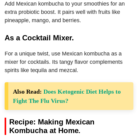
Add Mexican kombucha to your smoothies for an
extra probiotic boost. It pairs well with fruits like
pineapple, mango, and berries.
As a Cocktail Mixer.
For a unique twist, use Mexican kombucha as a
mixer for cocktails. Its tangy flavor complements
spirits like tequila and mezcal.
Also Read:
Does Ketogenic Diet Helps to
Fight The Flu Virus?
Recipe: Making Mexican
Kombucha at Home
.