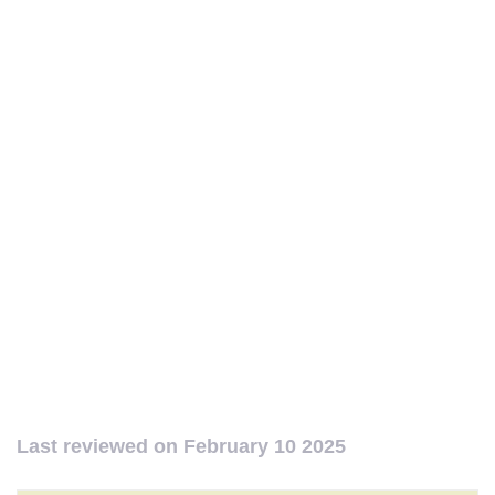
Last reviewed on
February 10 2025