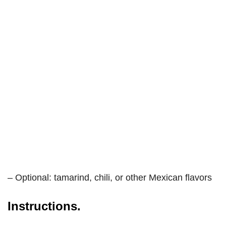
– Optional: tamarind, chili, or other Mexican flavors
Instructions.