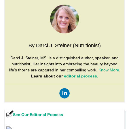
By Darci J. Steiner (Nutritionist)
Darci J. Steiner, MS, is a distinguished author, speaker, and
nutritionist. Her insights into embracing the beauty beyond
life’s thorns are captured in her compelling work.
Know More
.
Learn about our
editorial process.
See Our Editorial Process