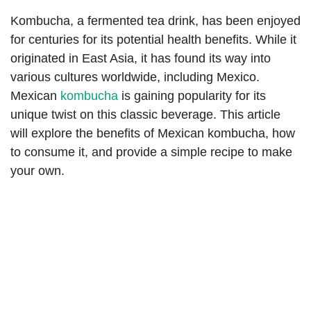
Kombucha, a fermented tea drink, has been enjoyed
for centuries for its potential health benefits. While it
originated in East Asia, it has found its way into
various cultures worldwide, including Mexico.
Mexican
kombucha
is gaining popularity for its
unique twist on this classic beverage. This article
will explore the benefits of Mexican kombucha, how
to consume it, and provide a simple recipe to make
your own.