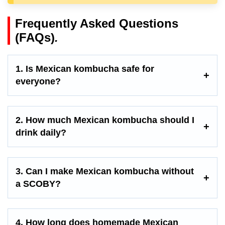
Frequently Asked Questions
(FAQs)
.
1. Is Mexican kombucha safe for
everyone?
2. How much Mexican kombucha should I
drink daily?
3. Can I make Mexican kombucha without
a SCOBY?
4. How long does homemade Mexican