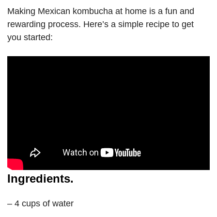
Making Mexican kombucha at home is a fun and
rewarding process. Here’s a simple recipe to get
you started:
Ingredients.
– 4 cups of water