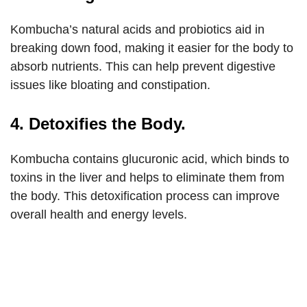
Kombucha’s natural acids and probiotics aid in
breaking down food, making it easier for the body to
absorb nutrients. This can help prevent digestive
issues like bloating and constipation.
4. Detoxifies the Body.
Kombucha contains glucuronic acid, which binds to
toxins in the liver and helps to eliminate them from
the body. This detoxification process can improve
overall health and energy levels.