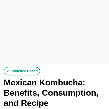
✓ Evidence Based
Mexican Kombucha:
Benefits, Consumption,
and Recipe