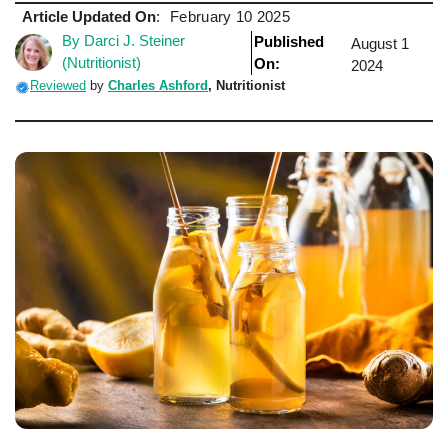
Article Updated On
:
February 10 2025
By Darci J. Steiner
Published
August 1
(Nutritionist)
On:
2024
Reviewed
by
Charles Ashford
, Nutritionist