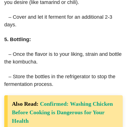
you desire (like tamarind or chili).
– Cover and let it ferment for an additional 2-3
days.
5. Bottling:
– Once the flavor is to your liking, strain and bottle
the kombucha.
– Store the bottles in the refrigerator to stop the
fermentation process.
Also Read:
Confirmed: Washing Chicken
Before Cooking is Dangerous for Your
Health