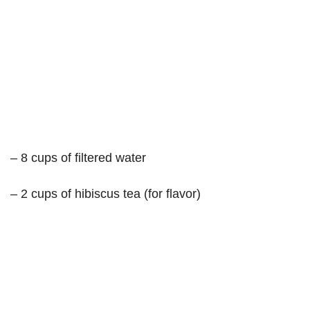
– 8 cups of filtered water
– 2 cups of hibiscus tea (for flavor)