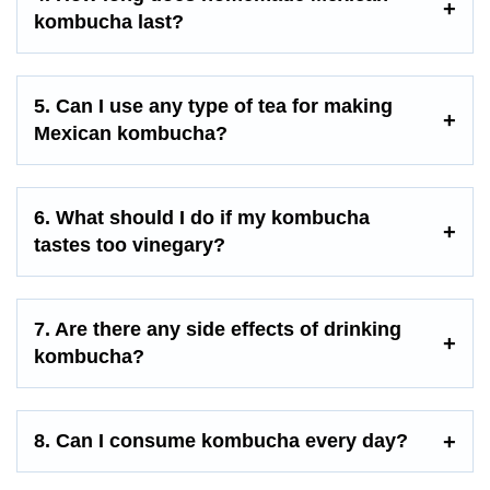
kombucha last?
5. Can I use any type of tea for making
Mexican kombucha?
6. What should I do if my kombucha
tastes too vinegary?
7. Are there any side effects of drinking
kombucha?
8. Can I consume kombucha every day?