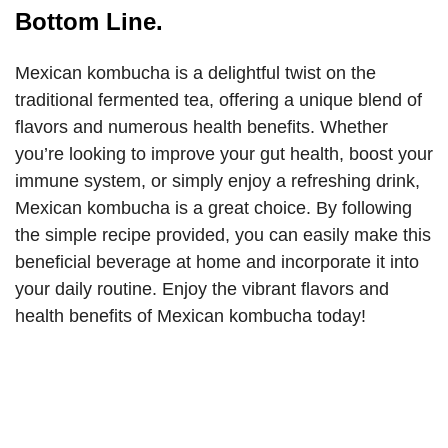
Bottom Line.
Mexican kombucha is a delightful twist on the
traditional fermented tea, offering a unique blend of
flavors and numerous health benefits. Whether
you’re looking to improve your gut health, boost your
immune system, or simply enjoy a refreshing drink,
Mexican kombucha is a great choice. By following
the simple recipe provided, you can easily make this
beneficial beverage at home and incorporate it into
your daily routine. Enjoy the vibrant flavors and
health benefits of Mexican kombucha today!