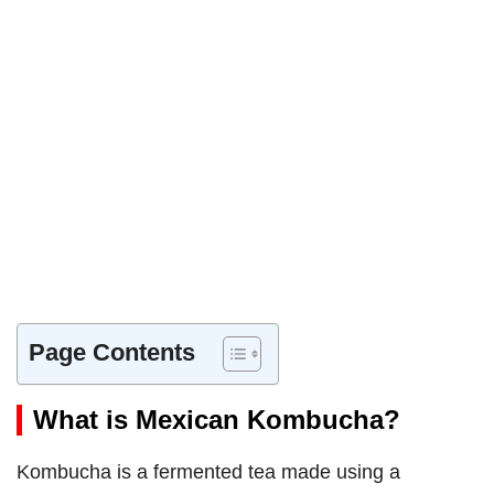
Page Contents
What is Mexican Kombucha?
Kombucha is a fermented tea made using a