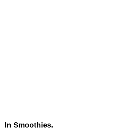
In Smoothies.