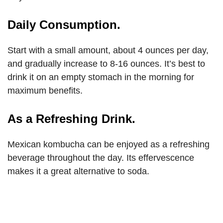
Daily Consumption.
Start with a small amount, about 4 ounces per day,
and gradually increase to 8-16 ounces. It’s best to
drink it on an empty stomach in the morning for
maximum benefits.
As a Refreshing Drink.
Mexican kombucha can be enjoyed as a refreshing
beverage throughout the day. Its effervescence
makes it a great alternative to soda.