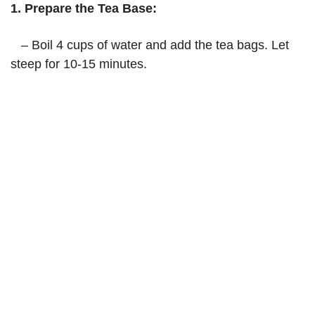
1. Prepare the Tea Base:
– Boil 4 cups of water and add the tea bags. Let
steep for 10-15 minutes.