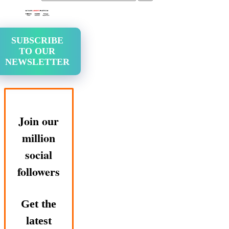
SUBSCRIBE
TO OUR
NEWSLETTER
Join our
million
social
followers
Get the
latest