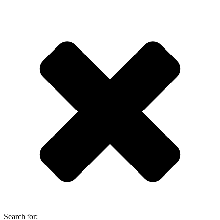
Search for: