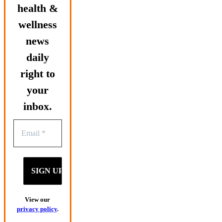
health &
wellness
news
daily
right to
your
inbox.
View our
privacy policy
.