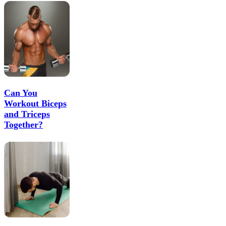
Can You
Workout Biceps
and Triceps
Together?