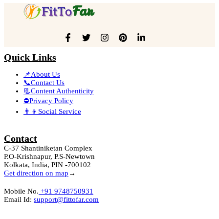
Quick Links
📌About Us
📞Contact Us
📃Content Authenticity
⛔Privacy Policy
👨‍👦Social Service
Contact
C-37 Shantiniketan Complex
P.O-Krishnapur, P.S-Newtown
Kolkata, India, PIN -700102
Get direction on map
→
Mobile No.
+91 9748750931
Email Id:
support@fittofar.com