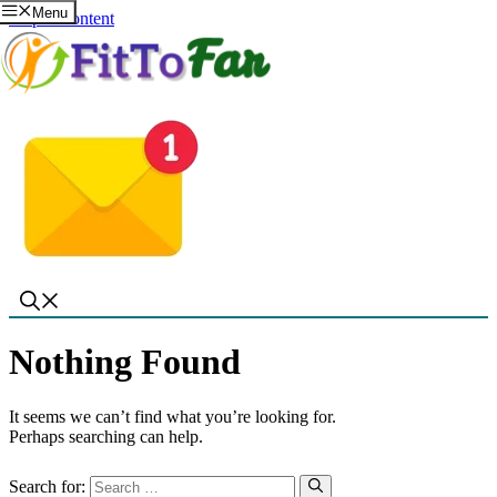
Menu
Skip to content
Nothing Found
It seems we can’t find what you’re looking for.
Perhaps searching can help.
Search for: