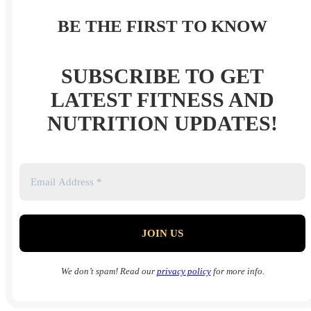
BE THE FIRST TO KNOW
SUBSCRIBE TO GET
LATEST FITNESS AND
NUTRITION UPDATES!
We don’t spam! Read our
privacy policy
for more info.