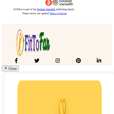
FitToFar is part of the
Dotdash Meredith
publishing family.
Please review our updated
Terms of Service
.
Close