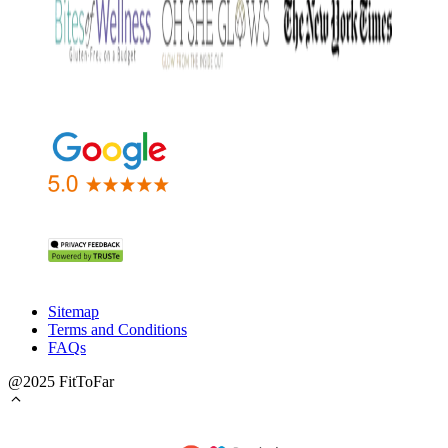
Sitemap
Terms and Conditions
FAQs
@2025 FitToFar