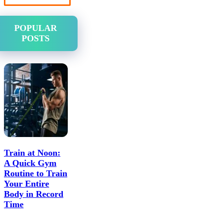
POPULAR
POSTS
Train at Noon:
A Quick Gym
Routine to Train
Your Entire
Body in Record
Time