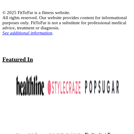
© 2025 FitToFar is a fitness website.
All rights reserved. Our website provides content for informational
purposes only. FitToFar is not a substitute for professional medical
advice, treatment or diagnosis.
See additional information
.
Featured In