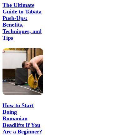
The Ultimate
Guide to Tabata
Push-Ups:
Benefits,
Techniques, and
Tips
How to Start
Doing
Romanian
Deadlifts If You
Are a Beginner?