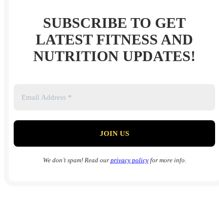
SUBSCRIBE TO GET
LATEST FITNESS AND
NUTRITION UPDATES!
We don’t spam! Read our
privacy policy
for more info.