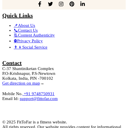
Quick Links
📌About Us
📞Contact Us
📃Content Authenticity
⛔Privacy Policy
👨‍👦Social Service
Contact
C-37 Shantiniketan Complex
P.O-Krishnapur, P.S-Newtown
Kolkata, India, PIN -700102
Get direction on map
→
Mobile No.
+91 9748750931
Email Id:
support@fittofar.com
© 2025 FitToFar is a fitness website.
All rights reserved. Our website provides content for informational