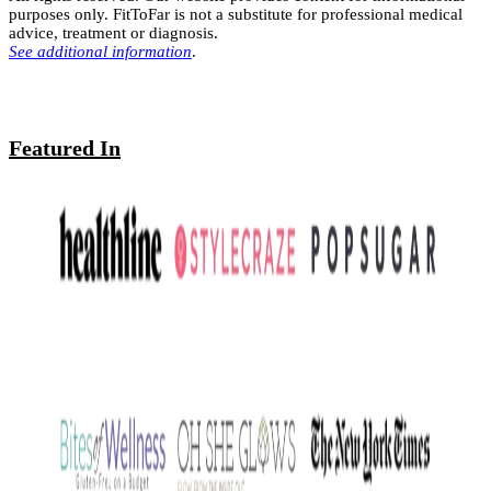
purposes only. FitToFar is not a substitute for professional medical
advice, treatment or diagnosis.
See additional information
.
Featured In