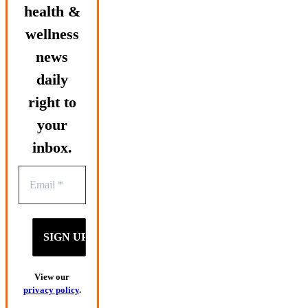
health &
wellness
news
daily
right to
your
inbox.
View our
privacy policy
.