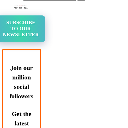
SUBSCRIBE
TO OUR
NEWSLETTER
Join our
million
social
followers
Get the
latest