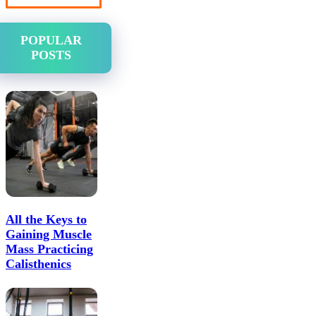
POPULAR
POSTS
All the Keys to
Gaining Muscle
Mass Practicing
Calisthenics