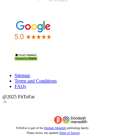
Sitemap
Terms and Conditions
FAQs
@2025 FitToFar
FitToFar is part of the
Dotdash Meredith
publishing family.
Please review our updated
Terms of Service
.