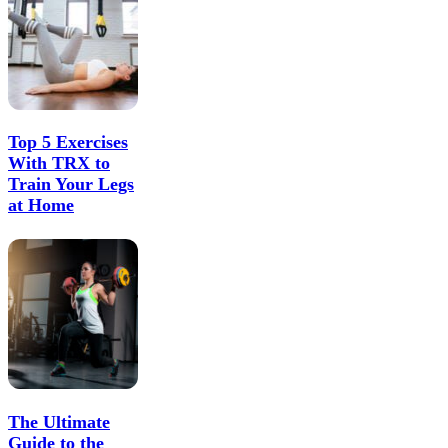
Top 5 Exercises
With TRX to
Train Your Legs
at Home
The Ultimate
Guide to the