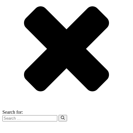
Search for: