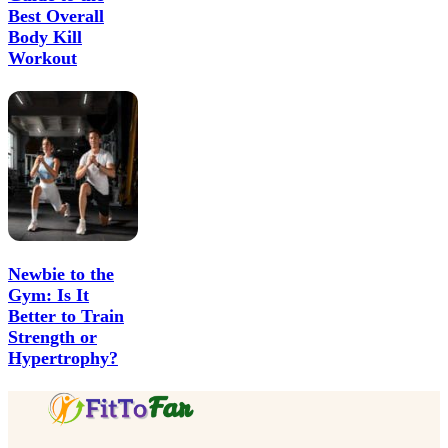
Best Overall
Body Kill
Workout
Newbie to the
Gym: Is It
Better to Train
Strength or
Hypertrophy?