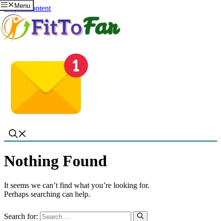
Menu
Skip to content
Nothing Found
It seems we can’t find what you’re looking for.
Perhaps searching can help.
Search for: