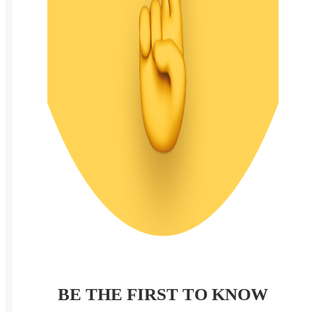
BE THE FIRST TO KNOW