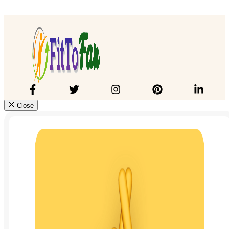
Close