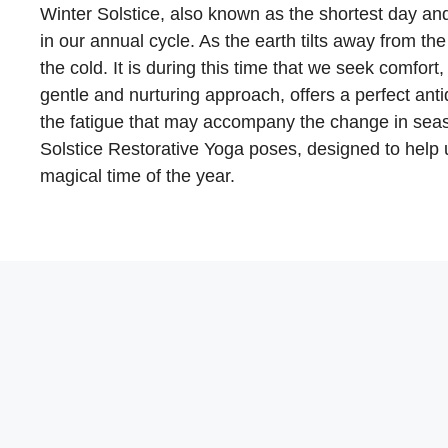
Winter Solstice, also known as the shortest day and
in our annual cycle. As the earth tilts away from t
the cold. It is during this time that we seek comfort,
gentle and nurturing approach, offers a perfect ant
the fatigue that may accompany the change in season
Solstice Restorative Yoga poses, designed to help 
magical time of the year.