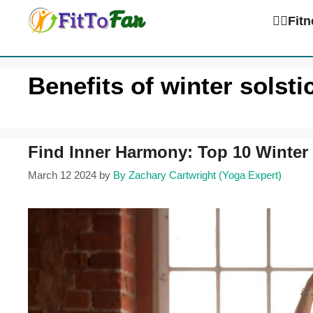
Skip
🏋️‍♀️Fi
to
content
Benefits of winter solst
Find Inner Harmony: Top 10 Winter 
March 12 2024
by
By Zachary Cartwright (Yoga Expert)