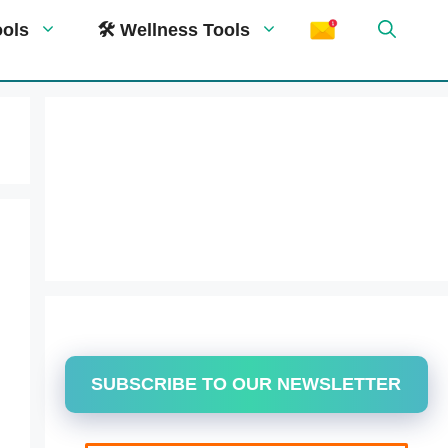
ools
🛠 Wellness Tools
SUBSCRIBE TO OUR NEWSLETTER