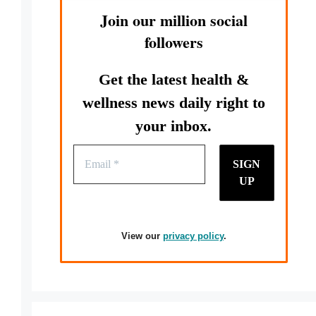
Join our million social
followers
Get the latest health &
wellness news daily right to
your inbox.
View our
privacy policy
.