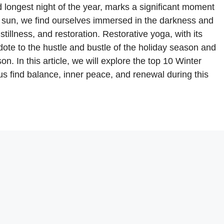
 longest night of the year, marks a significant moment
he sun, we find ourselves immersed in the darkness and
 stillness, and restoration. Restorative yoga, with its
idote to the hustle and bustle of the holiday season and
. In this article, we will explore the top 10 Winter
us find balance, inner peace, and renewal during this