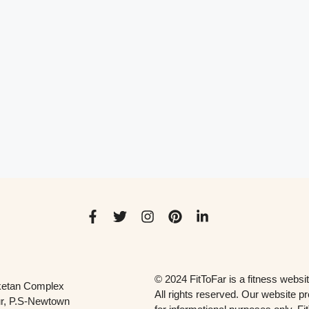
© 2024 FitToFar is a fitness websit
ketan Complex
All rights reserved. Our website p
r, P.S-Newtown