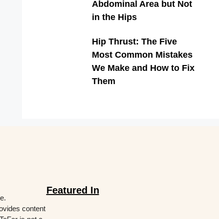
Abdominal Area but Not
in the Hips
Hip Thrust: The Five
Most Common Mistakes
We Make and How to Fix
Them
Featured In
e.
rovides content