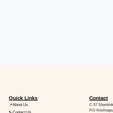
Quick Links
Contact
📌About Us
C-37 Shantini
P.O-Krishnapu
📞Contact Us