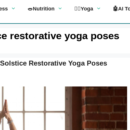
tness
🥗Nutrition
🧘‍♀️Yoga
🤖AI T
ice restorative yoga poses
Solstice Restorative Yoga Poses