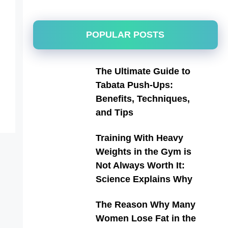
POPULAR POSTS
The Ultimate Guide to
Tabata Push-Ups:
Benefits, Techniques,
and Tips
Training With Heavy
Weights in the Gym is
Not Always Worth It:
Science Explains Why
The Reason Why Many
Women Lose Fat in the