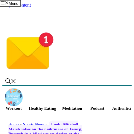
Menu
Skip to content
Workout
Healthy Eating
Meditation
Podcast
Authenticit
Home
»
Sports News
»
Look: Mitchell
Marsh jokes on the nightmare of Jasprit