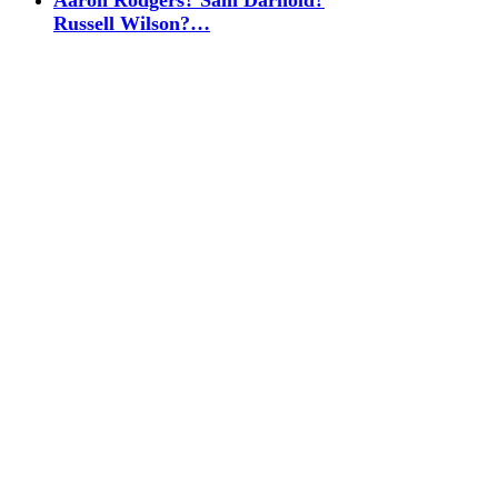
Aaron Rodgers? Sam Darnold?
Russell Wilson?…