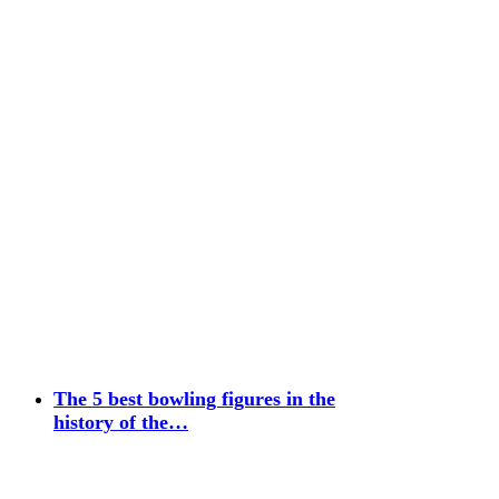
The 5 best bowling figures in the
history of the…