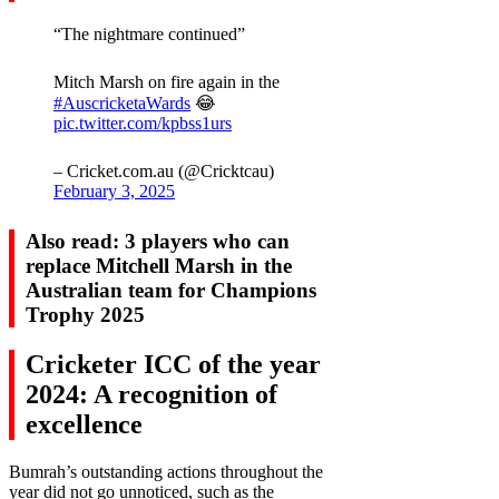
“The nightmare continued”
Mitch Marsh on fire again in the
#AuscricketaWards
😂
pic.twitter.com/kpbss1urs
– Cricket.com.au (@Cricktcau)
February 3, 2025
Also read: 3 players who can
replace Mitchell Marsh in the
Australian team for Champions
Trophy 2025
Cricketer ICC of the year
2024: A recognition of
excellence
Bumrah’s outstanding actions throughout the
year did not go unnoticed, such as the