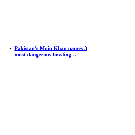
Pakistan's Moin Khan names 3
most dangerous bowling…