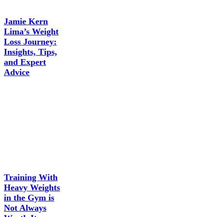
Jamie Kern
Lima’s Weight
Loss Journey:
Insights, Tips,
and Expert
Advice
Training With
Heavy Weights
in the Gym is
Not Always