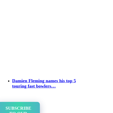
Damien Fleming names his top 5
touring fast bowlers…
SUBSCRIBE