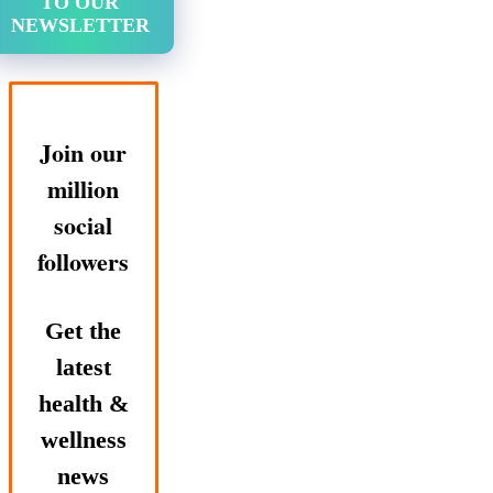
TO OUR
NEWSLETTER
Join our
million
social
followers
Get the
latest
health &
wellness
news