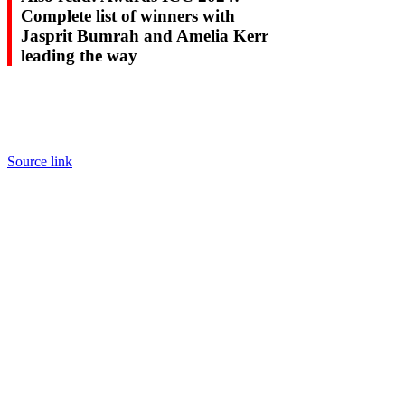
Complete list of winners with
Jasprit Bumrah and Amelia Kerr
leading the way
Source link