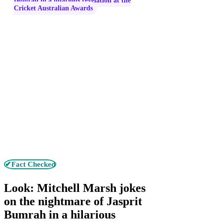
Bumrah in a hilarious revelation at the
Cricket Australian Awards
✔Fact Checked
Look: Mitchell Marsh jokes
on the nightmare of Jasprit
Bumrah in a hilarious