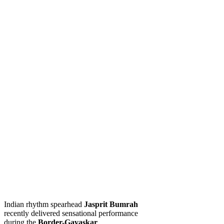
Indian rhythm spearhead
Jasprit Bumrah
recently delivered sensational performance
during the
Border-Gavaskar