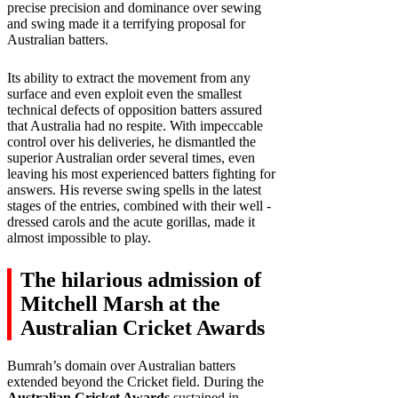
precise precision and dominance over sewing
and swing made it a terrifying proposal for
Australian batters.
Its ability to extract the movement from any
surface and even exploit even the smallest
technical defects of opposition batters assured
that Australia had no respite. With impeccable
control over his deliveries, he dismantled the
superior Australian order several times, even
leaving his most experienced batters fighting for
answers. His reverse swing spells in the latest
stages of the entries, combined with their well -
dressed carols and the acute gorillas, made it
almost impossible to play.
The hilarious admission of
Mitchell Marsh at the
Australian Cricket Awards
Bumrah’s domain over Australian batters
extended beyond the Cricket field. During the
Australian Cricket Awards
sustained in