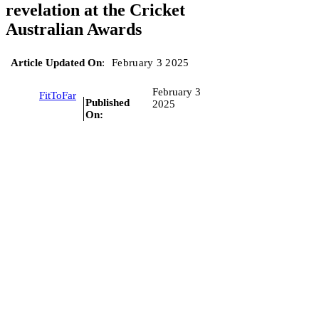
revelation at the Cricket
Australian Awards
Article Updated On
:
February 3 2025
February 3
FitToFar
Published
2025
On: