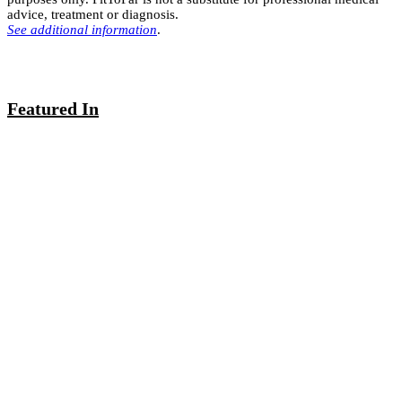
advice, treatment or diagnosis.
See additional information
.
Featured In