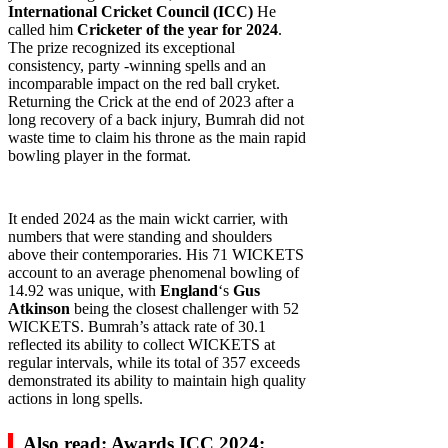
International Cricket Council (ICC)
He
called him
Cricketer of the year for 2024
.
The prize recognized its exceptional
consistency, party -winning spells and an
incomparable impact on the red ball cryket.
Returning the Crick at the end of 2023 after a
long recovery of a back injury, Bumrah did not
waste time to claim his throne as the main rapid
bowling player in the format.
It ended 2024 as the main wickt carrier, with
numbers that were standing and shoulders
above their contemporaries. His 71 WICKETS
account to an average phenomenal bowling of
14.92 was unique, with
England
‘s
Gus
Atkinson
being the closest challenger with 52
WICKETS. Bumrah’s attack rate of 30.1
reflected its ability to collect WICKETS at
regular intervals, while its total of 357 exceeds
demonstrated its ability to maintain high quality
actions in long spells.
Also read: Awards ICC 2024: