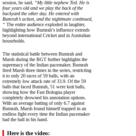
session, he said,
“My little nephew Ted. He is
four years old and we play the back of the
backyard the other day. He entered with
Bumrah’s action, and the nightmare continued,
“
The entire audience exploded in laughter,
highlighting how Bumrah’s influence extends
beyond international Cricket and in Australian
households.
The statistical battle between Bumrah and
Marsh during the BGT further highlights the
supremacy of the Indian pacemaker. Bumrah
fired Marsh three times in the series, restricting
it to only 20 races of 59 balls, with an
extremely low attack rate of 33.9. Of the 59
balls that faced Bumrah, 51 were knit balls,
showing how the Fast Bologna player
completely drowned his annotation options.
With an average batting of only 6.7 against
Bumrah, Marsh found himself trapped in an
endless fight every time the Indian pacemaker
had the ball in his hand.
Here is the video: