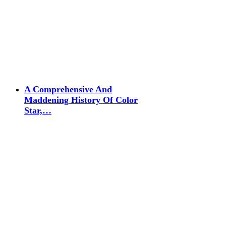
A Comprehensive And
Maddening History Of Color
Star,…