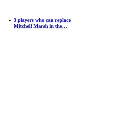
3 players who can replace
Mitchell Marsh in the…