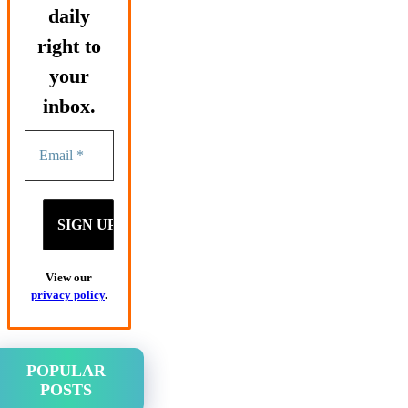
daily
right to
your
inbox.
View our
privacy policy
.
POPULAR
POSTS