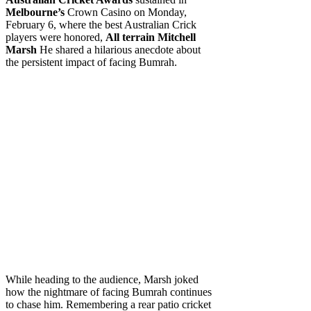
Melbourne’s
Crown Casino on Monday,
February 6, where the best Australian Crick
players were honored,
All terrain Mitchell
Marsh
He shared a hilarious anecdote about
the persistent impact of facing Bumrah.
While heading to the audience, Marsh joked
how the nightmare of facing Bumrah continues
to chase him. Remembering a rear patio cricket