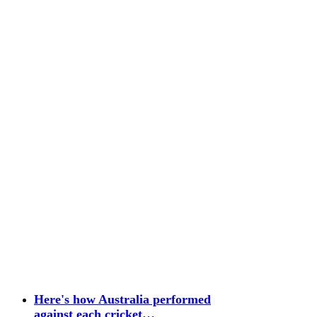
Here's how Australia performed
against each cricket…