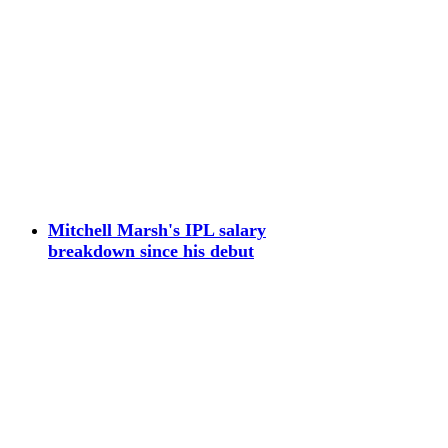
Mitchell Marsh's IPL salary
breakdown since his debut