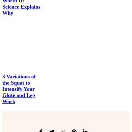
Worth It:
Science Explains
Why
3 Variations of
the Squat to
Intensify Your
Glute and Leg
Work