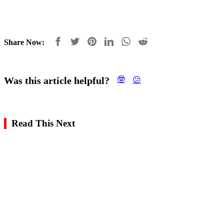
Share Now:
Was this article helpful?
🤓
😕
Read This Next