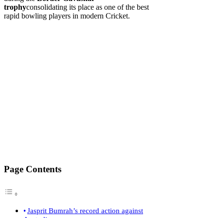
trophy
consolidating its place as one of the best
rapid bowling players in modern Cricket.
Page Contents
Jasprit Bumrah’s record action against