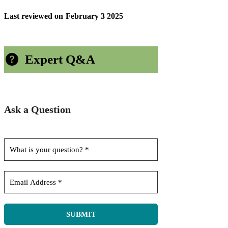
Last reviewed on
February 3 2025
Expert Q&A
Ask a Question