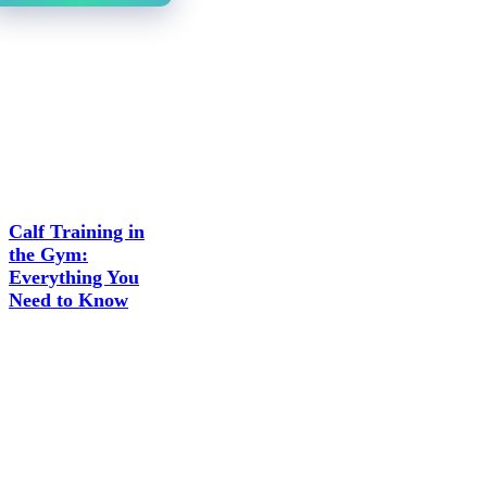
Calf Training in
the Gym:
Everything You
Need to Know