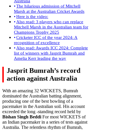
Australia
The hilarious admission of Mitchell
Marsh at the Australian Cricket Awards
Here is the video:
Also read: 3 players who can replace
Mitchell Marsh in the Australian team for
Champions Trophy 2025
Cricketer ICC of the year 2024: A
recognition of excellence
Also read: Awards ICC 2024: Complete
list of winners with Jasprit Bumrah and
Amelia Kerr leading the way
Jasprit Bumrah’s record
action against Australia
With an amazing 32 WICKETS, Bumrah
dominated the Australian batting alignment,
producing one of the best bowling of a
pacemaker in the Australian soil. His account
exceeded the long -standing record held by
Bishan Singh Beddi
For most WICKETS of
an Indian pacemaker in a series of tests against
Australia. The relentless rhythm of Bumrah,