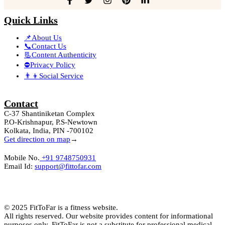
Quick Links
📌About Us
📞Contact Us
📃Content Authenticity
⛔Privacy Policy
👨‍👦Social Service
Contact
C-37 Shantiniketan Complex
P.O-Krishnapur, P.S-Newtown
Kolkata, India, PIN -700102
Get direction on map
→
Mobile No.
+91 9748750931
Email Id:
support@fittofar.com
© 2025 FitToFar is a fitness website.
All rights reserved. Our website provides content for informational
purposes only. FitToFar is not a substitute for professional medical