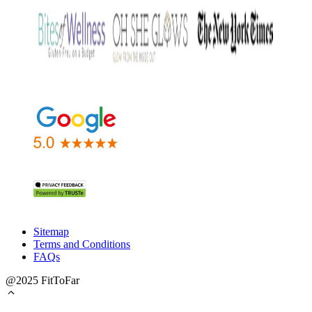
Sitemap
Terms and Conditions
FAQs
@2025 FitToFar