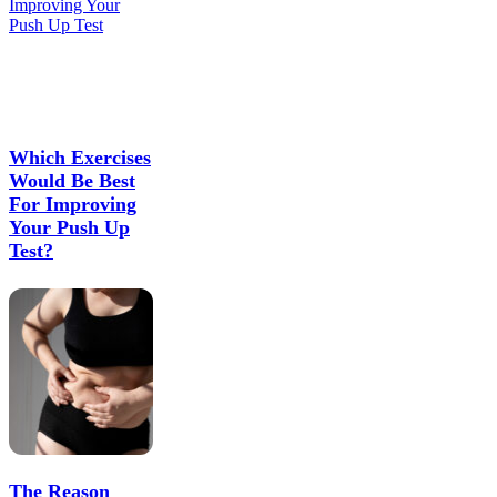
Which Exercises
Would Be Best
For Improving
Your Push Up
Test?
The Reason