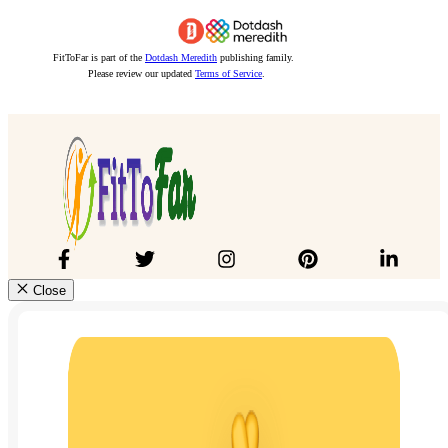
FitToFar is part of the
Dotdash Meredith
publishing family.
Please review our updated
Terms of Service
.
Close