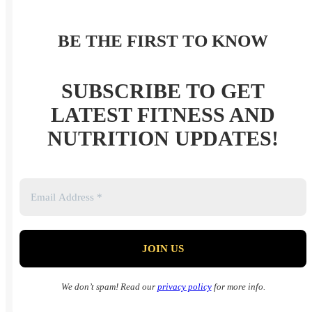
BE THE FIRST TO KNOW
SUBSCRIBE TO GET
LATEST FITNESS AND
NUTRITION UPDATES!
We don’t spam! Read our
privacy policy
for more info.