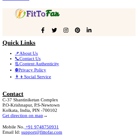
Quick Links
📌About Us
📞Contact Us
📃Content Authenticity
⛔Privacy Policy
👨‍👦Social Service
Contact
C-37 Shantiniketan Complex
P.O-Krishnapur, P.S-Newtown
Kolkata, India, PIN -700102
Get direction on map
→
Mobile No.
+91 9748750931
Email Id:
support@fittofar.com