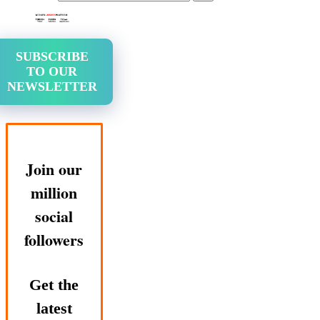
SUBSCRIBE
TO OUR
NEWSLETTER
Join our
million
social
followers
Get the
latest