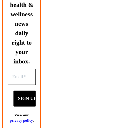
health &
wellness
news
daily
right to
your
inbox.
View our
privacy policy
.