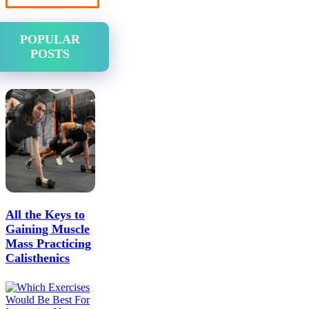
POPULAR
POSTS
All the Keys to
Gaining Muscle
Mass Practicing
Calisthenics