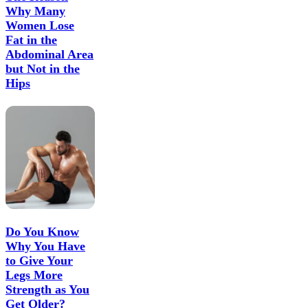
Why Many
Women Lose
Fat in the
Abdominal Area
but Not in the
Hips
Do You Know
Why You Have
to Give Your
Legs More
Strength as You
Get Older?