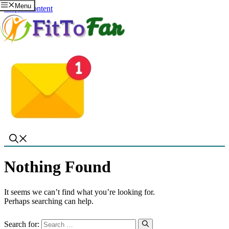
Menu
Skip to content
Nothing Found
It seems we can’t find what you’re looking for.
Perhaps searching can help.
Search for: