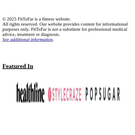
© 2025 FitToFar is a fitness website.
All rights reserved. Our website provides content for informational
purposes only. FitToFar is not a substitute for professional medical
advice, treatment or diagnosis.
See additional information
.
Featured In