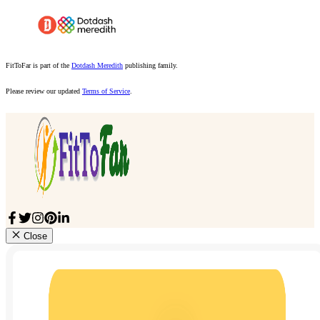
FitToFar is part of the
Dotdash Meredith
publishing family.
Please review our updated
Terms of Service
.
Close