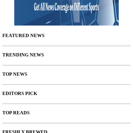
FEATURED
NEWS
TRENDING NEWS
TOP NEWS
EDITORS PICK
TOP READS
FRESHLY BREWED