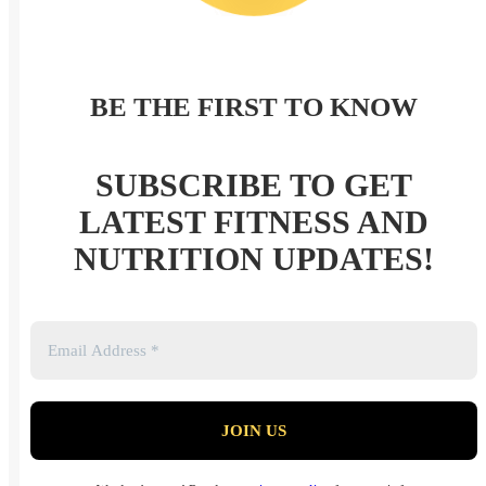
BE THE FIRST TO KNOW
SUBSCRIBE TO GET
LATEST FITNESS AND
NUTRITION UPDATES!