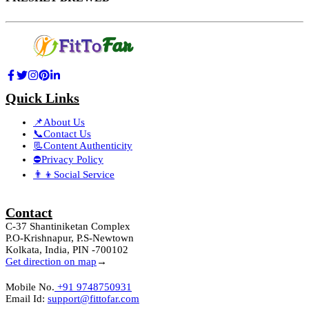
Quick Links
📌About Us
📞Contact Us
📃Content Authenticity
⛔Privacy Policy
👨‍👦Social Service
Contact
C-37 Shantiniketan Complex
P.O-Krishnapur, P.S-Newtown
Kolkata, India, PIN -700102
Get direction on map
→
Mobile No.
+91 9748750931
Email Id:
support@fittofar.com