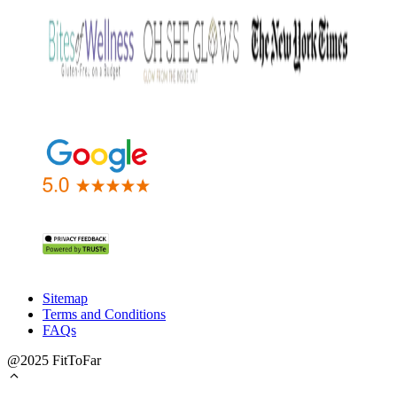
Sitemap
Terms and Conditions
FAQs
@2025 FitToFar