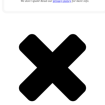
We don’t spam! Read our
privacy policy
for more info.