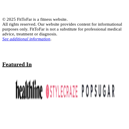
© 2025 FitToFar is a fitness website.
All rights reserved. Our website provides content for informational
purposes only. FitToFar is not a substitute for professional medical
advice, treatment or diagnosis.
See additional information
.
Featured In